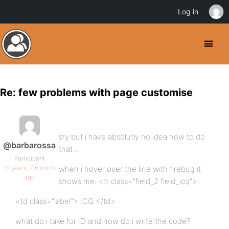
Log in
Re: few problems with page customise
sry but i have absolutly no idea how to do
@barbarossa
that ..
Participant
16 years, 7 months
when i hover over the line with firebug it
ago
shows me: <tr class=”field_2 field_icq”>
<td class=”label”> ICQ </td>
what do i take for ID and how do i write the code?