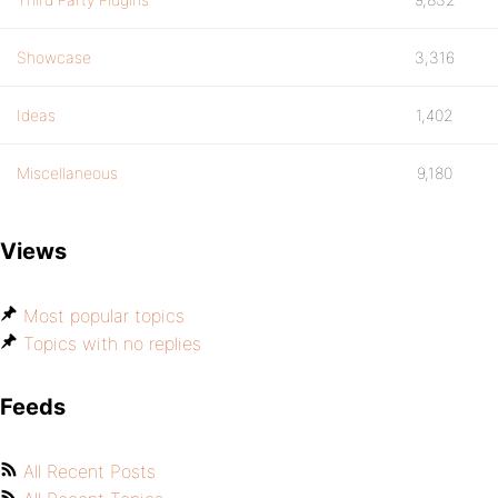
Showcase
3,316
Ideas
1,402
Miscellaneous
9,180
Views
Most popular topics
Topics with no replies
Feeds
All Recent Posts