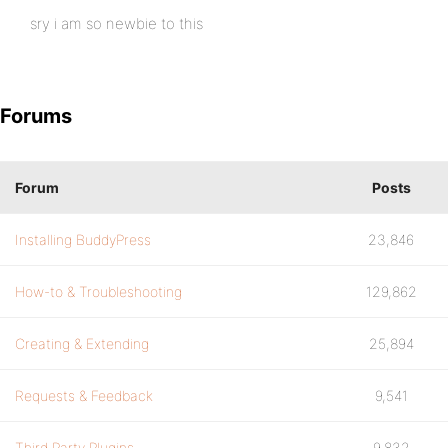
sry i am so newbie to this
Forums
Forum
Posts
Installing BuddyPress
23,846
How-to & Troubleshooting
129,862
Creating & Extending
25,894
Requests & Feedback
9,541
Third Party Plugins
9,832