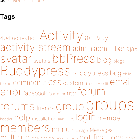
All Recent Topics
Tags
Activity
activity
404
activation
activity stream
admin
admin bar
ajax
bbPress
avatar
blog
avatars
blogs
Buddypress
buddypress
bug
child
email
css
comments
custom
theme
directory
edit
forum
error
facebook
filter
fatal error
groups
forums
group
friends
login
help
member
installation
links
header
link
members
menu
Messages
message
notifications
multisite
navigation
page
notification