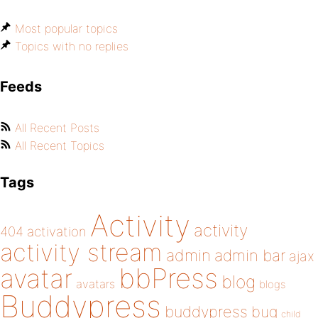
Most popular topics
Topics with no replies
Feeds
All Recent Posts
All Recent Topics
Tags
Activity
activity
404
activation
activity stream
admin
admin bar
ajax
bbPress
avatar
blog
avatars
blogs
Buddypress
buddypress
bug
child