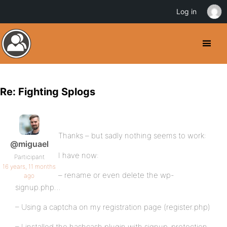
Log in
Re: Fighting Splogs
Thanks – but sadly nothing seems to work:
@miguael
I have now:
Participant
16 years, 11 months
– rename or even delete the wp-
ago
signup.php…
– Using a captcha on my registration page (register.php)
– I installed the hashcash plugin with signup-protection