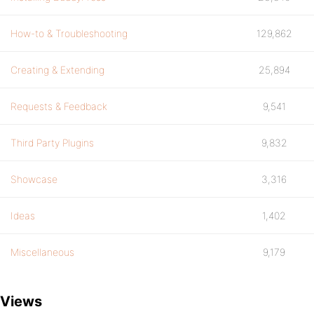
How-to & Troubleshooting
129,862
Creating & Extending
25,894
Requests & Feedback
9,541
Third Party Plugins
9,832
Showcase
3,316
Ideas
1,402
Miscellaneous
9,179
Views