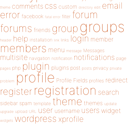
email
css
comments
custom
theme
directory
edit
forum
error
facebook
filter
fatal error
groups
forums
group
friends
login
help
member
installation
links
header
link
members
menu
Messages
message
notifications
multisite
navigation
page
notification
plugin
plugins
php
post
privacy
pages
posts
private
profile
redirect
Profile Fields
profiles
problem
registration
register
search
theme
themes
sidebar
spam
template
update
user
users
widget
username
upload
URL
upgrade
wordpress
xprofile
widgets