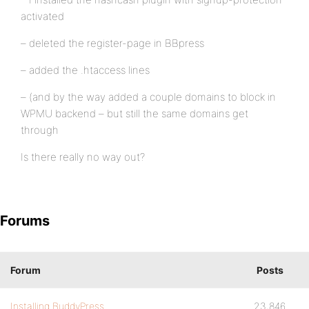
activated
– deleted the register-page in BBpress
– added the .htaccess lines
– (and by the way added a couple domains to block in
WPMU backend – but still the same domains get
through
Is there really no way out?
Forums
Forum
Posts
Installing BuddyPress
23,846