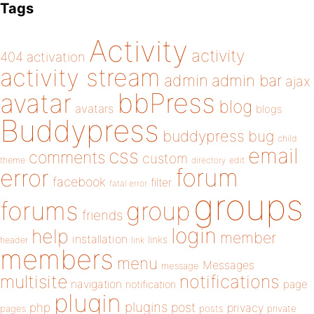
Tags
Activity
activity
404
activation
activity stream
admin
admin bar
ajax
bbPress
avatar
blog
avatars
blogs
Buddypress
buddypress
bug
child
email
css
comments
custom
theme
directory
edit
forum
error
facebook
filter
fatal error
groups
forums
group
friends
login
help
member
installation
links
header
link
members
menu
Messages
message
notifications
multisite
navigation
page
notification
plugin
plugins
php
post
privacy
pages
posts
private