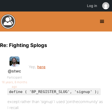
Log in
Re: Fighting Splogs
Yep,
here
.
@stwc
Participant
16 years, 8 months
ago
define ( 'BP_REGISTER_SLUG', 'signup' );
except rather than ‘signup’ I used ‘jointhecommunity’ as
I recall.