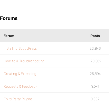
Forums
Forum
Posts
Installing BuddyPress
23,846
How-to & Troubleshooting
129,862
Creating & Extending
25,894
Requests & Feedback
9,541
Third Party Plugins
9,832