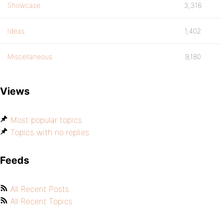
Showcase
3,316
Ideas
1,402
Miscellaneous
9,180
Views
Most popular topics
Topics with no replies
Feeds
All Recent Posts
All Recent Topics