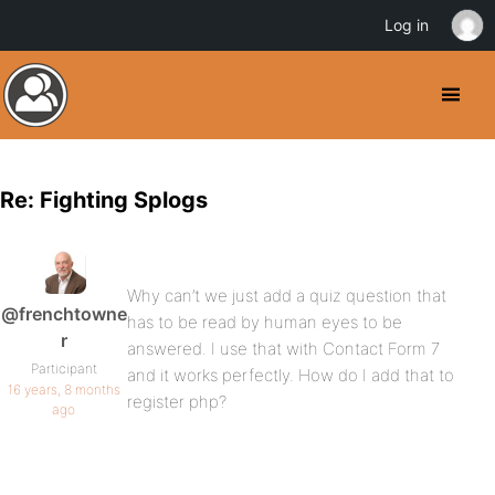
Log in
Re: Fighting Splogs
Why can’t we just add a quiz question that
@frenchtowne
has to be read by human eyes to be
r
answered. I use that with Contact Form 7
Participant
and it works perfectly. How do I add that to
16 years, 8 months
register php?
ago