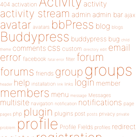
Activity
activity
404
activation
activity stream
admin
admin bar
ajax
bbPress
avatar
blog
avatars
blogs
Buddypress
buddypress
bug
child
email
css
comments
custom
theme
directory
edit
forum
error
facebook
filter
fatal error
groups
forums
group
friends
login
help
member
installation
links
header
link
members
menu
Messages
message
notifications
multisite
navigation
page
notification
plugin
plugins
php
post
privacy
pages
posts
private
profile
redirect
Profile Fields
profiles
problem