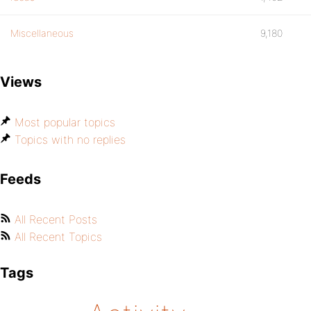
Miscellaneous
9,180
Views
Most popular topics
Topics with no replies
Feeds
All Recent Posts
All Recent Topics
Tags