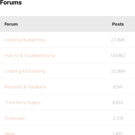
Forums
Forum
Posts
Installing BuddyPress
23,846
How-to & Troubleshooting
129,862
Creating & Extending
25,894
Requests & Feedback
9,541
Third Party Plugins
9,832
Showcase
3,316
Ideas
1,402