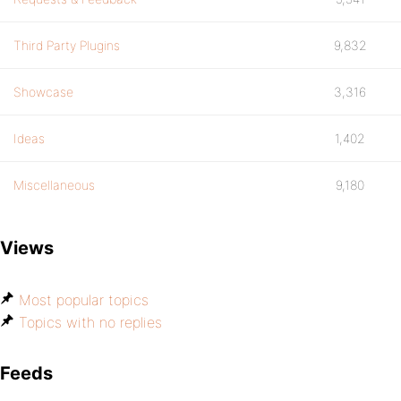
Third Party Plugins
9,832
Showcase
3,316
Ideas
1,402
Miscellaneous
9,180
Views
Most popular topics
Topics with no replies
Feeds