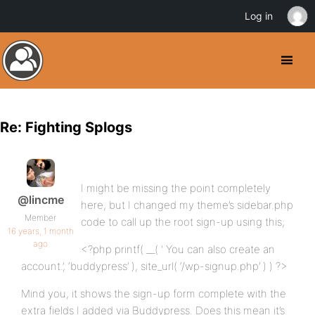
Log in
Re: Fighting Splogs
I might be missing the point completely
@lincme
here, but I changed my theme’s sidebar.php
Member
code to call up the root sign-up using this;
16 years, 1 month
ago
<?php printf( __( ' You can also create an
account.’, ‘buddypress’ ), site_url( ‘/wp-signup.php’ ) ) ?>
Mind you, it shows the sign-up form complete with the
extra fields I added via Buddypress. Does this mean it’s