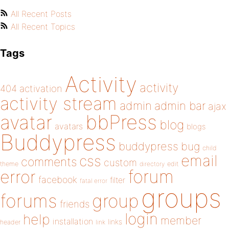
All Recent Posts
All Recent Topics
Tags
Activity
activity
404
activation
activity stream
admin
admin bar
ajax
bbPress
avatar
blog
avatars
blogs
Buddypress
buddypress
bug
child
email
css
comments
custom
theme
directory
edit
forum
error
facebook
filter
fatal error
groups
forums
group
friends
login
help
member
installation
links
header
link