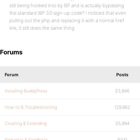
still being hooked into by BP and is actually bypassing
the standard WP 3.0 sign-up code? I noticed that even
pulling out the php and replacing it with a normal href
link, it still does the same thing.
Forums
Forum
Posts
Installing BuddyPress
23,846
How-to & Troubleshooting
129,862
Creating & Extending
25,894
Requests & Feedback
9,541