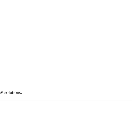
W solutions.