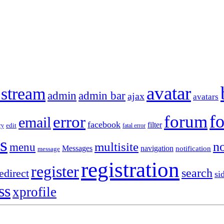
avatar
 stream
admin
admin bar
ajax
avatars
f
forum
error
email
facebook
filter
ry
edit
fatal error
s
no
multisite
menu
Messages
navigation
notification
message
registration
register
search
edirect
si
ss
xprofile