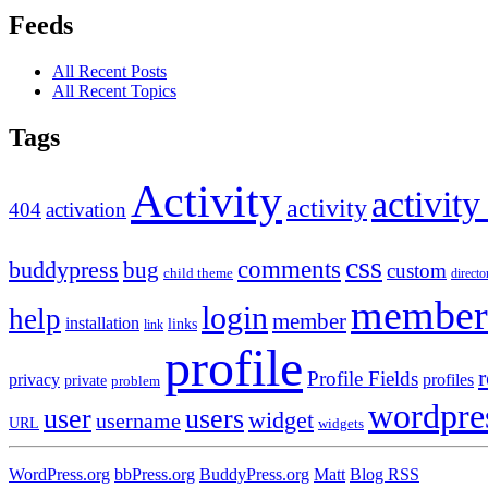
Feeds
All Recent Posts
All Recent Topics
Tags
Activity
activity
activity
404
activation
css
comments
buddypress
bug
custom
child theme
directo
member
login
help
member
installation
links
link
profile
r
Profile Fields
privacy
profiles
private
problem
wordpre
user
users
widget
username
URL
widgets
WordPress.org
bbPress.org
BuddyPress.org
Matt
Blog RSS