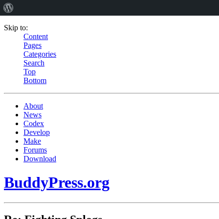
Skip to:
Content
Pages
Categories
Search
Top
Bottom
About
News
Codex
Develop
Make
Forums
Download
BuddyPress.org