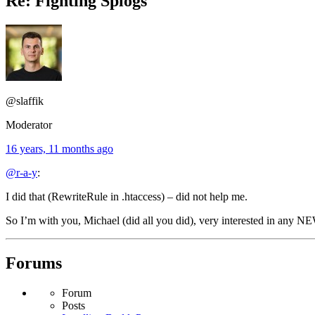
Re: Fighting Splogs
@slaffik
Moderator
16 years, 11 months ago
@r-a-y
:
I did that (RewriteRule in .htaccess) – did not help me.
So I’m with you, Michael (did all you did), very interested in any NE
Forums
Forum
Posts