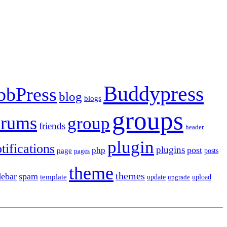
Buddypress
bbPress
blog
blogs
groups
orums
group
friends
header
plugin
tifications
plugins
post
php
page
pages
posts
theme
themes
debar
spam
template
update
upload
upgrade