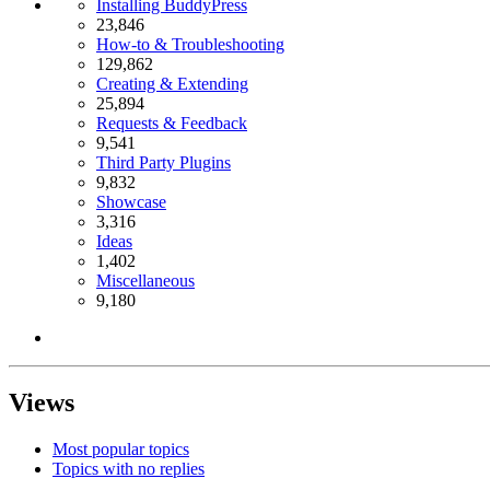
Installing BuddyPress
23,846
How-to & Troubleshooting
129,862
Creating & Extending
25,894
Requests & Feedback
9,541
Third Party Plugins
9,832
Showcase
3,316
Ideas
1,402
Miscellaneous
9,180
Views
Most popular topics
Topics with no replies