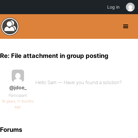
Log in
Re: File attachment in group posting
Hello Sam — Have you found a solution?
@jdoe_
Participant
16 years, 11 months
ago
Forums