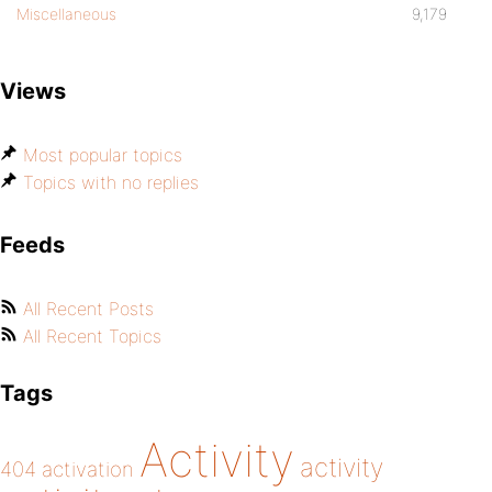
Miscellaneous
9,179
Views
Most popular topics
Topics with no replies
Feeds
All Recent Posts
All Recent Topics
Tags
Activity
activity
404
activation