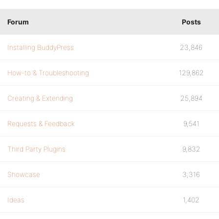
Forum
Posts
Installing BuddyPress
23,846
How-to & Troubleshooting
129,862
Creating & Extending
25,894
Requests & Feedback
9,541
Third Party Plugins
9,832
Showcase
3,316
Ideas
1,402