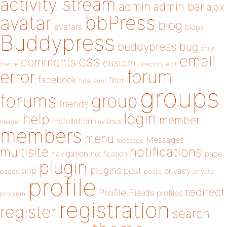
activity stream
admin
admin bar
ajax
bbPress
avatar
blog
avatars
blogs
Buddypress
buddypress
bug
child
email
css
comments
custom
theme
directory
edit
forum
error
facebook
filter
fatal error
groups
forums
group
friends
login
help
member
installation
links
header
link
members
menu
Messages
message
notifications
multisite
navigation
page
notification
plugin
plugins
php
post
privacy
pages
posts
private
profile
redirect
Profile Fields
profiles
problem
registration
register
search