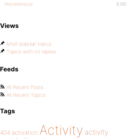
Miscellaneous
9,180
Views
Most popular topics
Topics with no replies
Feeds
All Recent Posts
All Recent Topics
Tags
Activity
activity
404
activation