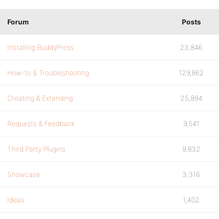
Forum
Posts
Installing BuddyPress
23,846
How-to & Troubleshooting
129,862
Creating & Extending
25,894
Requests & Feedback
9,541
Third Party Plugins
9,832
Showcase
3,316
Ideas
1,402