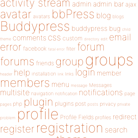
activity stream
admin
admin bar
ajax
bbPress
avatar
blog
avatars
blogs
Buddypress
buddypress
bug
child
email
css
comments
custom
theme
directory
edit
forum
error
facebook
filter
fatal error
groups
forums
group
friends
login
help
member
installation
links
header
link
members
menu
Messages
message
notifications
multisite
navigation
page
notification
plugin
plugins
php
post
privacy
pages
posts
private
profile
redirect
Profile Fields
profiles
problem
registration
register
search