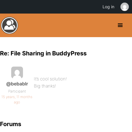
Log in
Re: File Sharing in BuddyPress
It’s cool solution!
@bebablr
Big thanks!
Participant
15 years, 11 months
ago
Forums