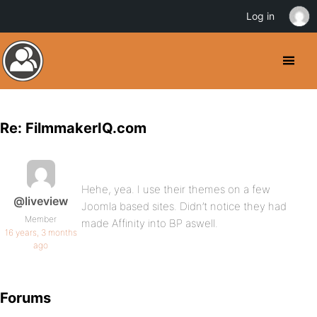
Log in
Re: FilmmakerIQ.com
Hehe, yea. I use their themes on a few
@liveview
Joomla based sites. Didn’t notice they had
Member
made Affinity into BP aswell.
16 years, 3 months
ago
Forums