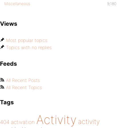
Miscellaneous
9,180
Views
Most popular topics
Topics with no replies
Feeds
All Recent Posts
All Recent Topics
Tags
Activity
activity
404
activation