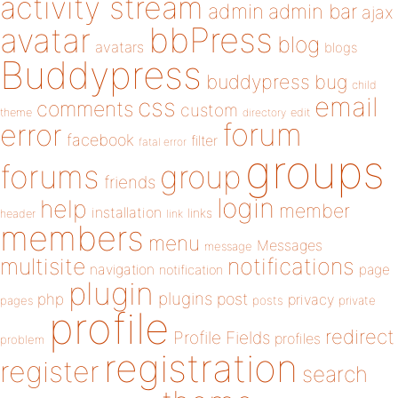
activity stream
admin
admin bar
ajax
bbPress
avatar
blog
avatars
blogs
Buddypress
buddypress
bug
child
email
css
comments
custom
theme
directory
edit
forum
error
facebook
filter
fatal error
groups
forums
group
friends
login
help
member
installation
links
header
link
members
menu
Messages
message
notifications
multisite
navigation
page
notification
plugin
plugins
php
post
privacy
pages
posts
private
profile
redirect
Profile Fields
profiles
problem
registration
register
search