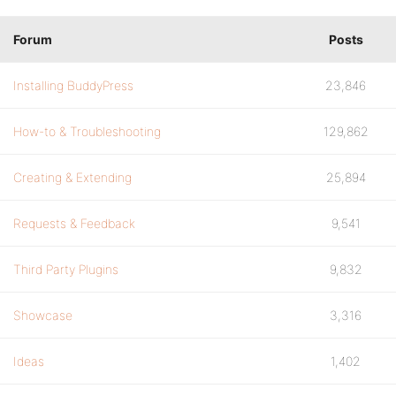
Forum
Posts
Installing BuddyPress
23,846
How-to & Troubleshooting
129,862
Creating & Extending
25,894
Requests & Feedback
9,541
Third Party Plugins
9,832
Showcase
3,316
Ideas
1,402