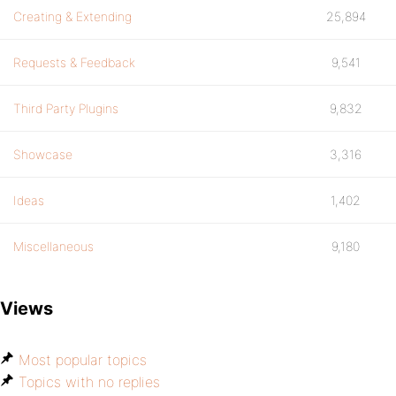
Creating & Extending
25,894
Requests & Feedback
9,541
Third Party Plugins
9,832
Showcase
3,316
Ideas
1,402
Miscellaneous
9,180
Views
Most popular topics
Topics with no replies