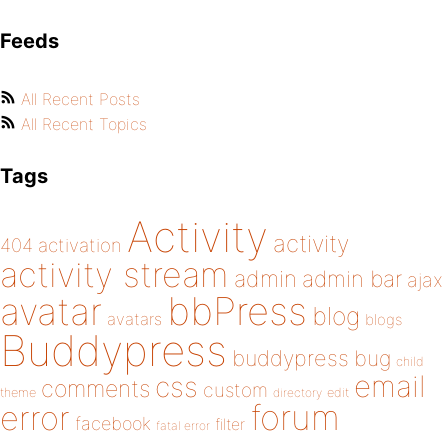
Feeds
All Recent Posts
All Recent Topics
Tags
Activity
activity
404
activation
activity stream
admin
admin bar
ajax
bbPress
avatar
blog
avatars
blogs
Buddypress
buddypress
bug
child
email
css
comments
custom
theme
directory
edit
forum
error
facebook
filter
fatal error