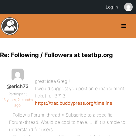
Log in
Re: Following / Followers at testbp.org
great idea Greg !
@erich73
I would suggest you post an enhancement-
Participant
ticket for BP1.3
16 years, 2 months
https://trac.buddypress.org/timeline
ago
– Follow a Forum-thread = Subscribe to a specific
Forum-thread. Would be cool to have……if it is simple to
understand for users.