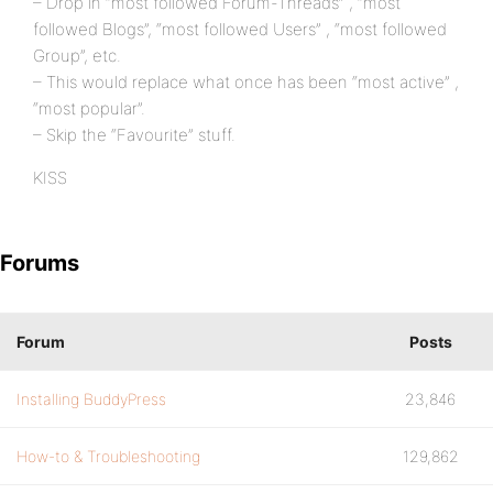
– Drop in “most followed Forum-Threads” , “most
followed Blogs”, “most followed Users” , “most followed
Group”, etc.
– This would replace what once has been “most active” ,
“most popular”.
– Skip the “Favourite” stuff.
KISS
Forums
Forum
Posts
Installing BuddyPress
23,846
How-to & Troubleshooting
129,862