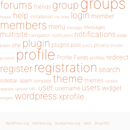
groups
forums
group
friends
login
help
member
installation
links
header
link
members
menu
Messages
message
notifications
multisite
navigation
page
notification
plugin
plugins
php
post
privacy
pages
posts
private
profile
redirect
Profile Fields
profiles
problem
registration
register
search
theme
themes
sidebar
spam
template
update
user
users
widget
username
upload
URL
upgrade
wordpress
xprofile
widgets
WordPress.org
bbPress.org
BuddyPress.org
Matt
Blog RSS