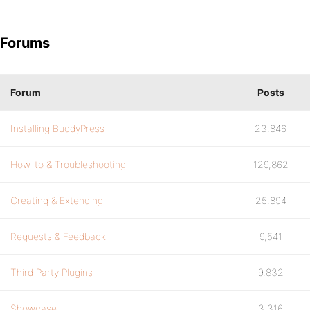
Forums
Forum
Posts
Installing BuddyPress
23,846
How-to & Troubleshooting
129,862
Creating & Extending
25,894
Requests & Feedback
9,541
Third Party Plugins
9,832
Showcase
3,316