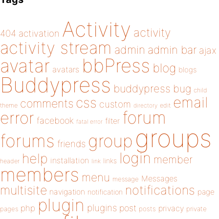
Activity
activity
404
activation
activity stream
admin
admin bar
ajax
bbPress
avatar
blog
avatars
blogs
Buddypress
buddypress
bug
child
email
css
comments
custom
theme
directory
edit
forum
error
facebook
filter
fatal error
groups
forums
group
friends
login
help
member
installation
links
header
link
members
menu
Messages
message
notifications
multisite
navigation
page
notification
plugin
plugins
php
post
privacy
pages
posts
private