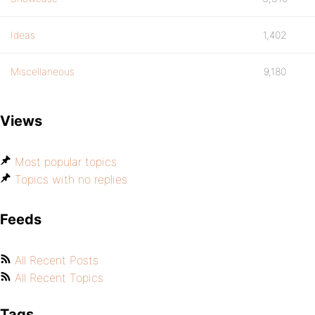
Ideas
1,402
Miscellaneous
9,180
Views
Most popular topics
Topics with no replies
Feeds
All Recent Posts
All Recent Topics
Tags