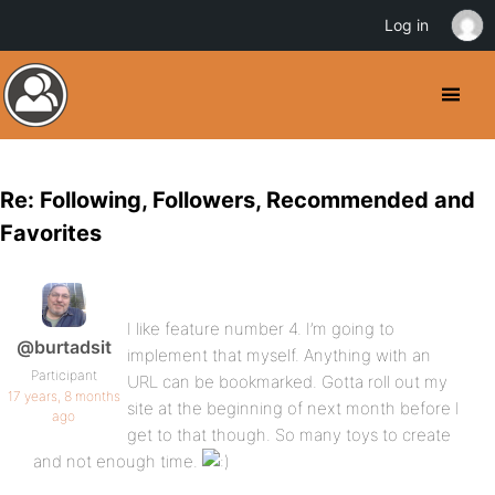
Log in
Re: Following, Followers, Recommended and
Favorites
I like feature number 4. I’m going to
@burtadsit
implement that myself. Anything with an
Participant
URL can be bookmarked. Gotta roll out my
17 years, 8 months
site at the beginning of next month before I
ago
get to that though. So many toys to create
and not enough time.