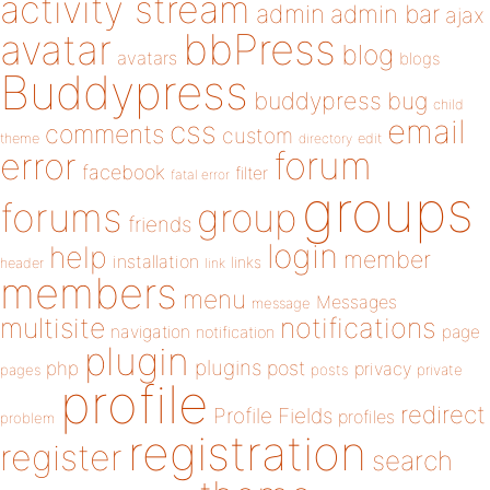
activity stream
admin
admin bar
ajax
bbPress
avatar
blog
avatars
blogs
Buddypress
buddypress
bug
child
email
css
comments
custom
theme
directory
edit
forum
error
facebook
filter
fatal error
groups
forums
group
friends
login
help
member
installation
links
header
link
members
menu
Messages
message
notifications
multisite
navigation
page
notification
plugin
plugins
php
post
privacy
pages
posts
private
profile
redirect
Profile Fields
profiles
problem
registration
register
search