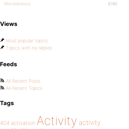
Miscellaneous
9,180
Views
Most popular topics
Topics with no replies
Feeds
All Recent Posts
All Recent Topics
Tags
Activity
activity
404
activation