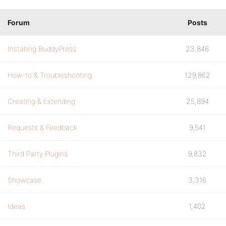
Forum
Posts
Installing BuddyPress
23,846
How-to & Troubleshooting
129,862
Creating & Extending
25,894
Requests & Feedback
9,541
Third Party Plugins
9,832
Showcase
3,316
Ideas
1,402