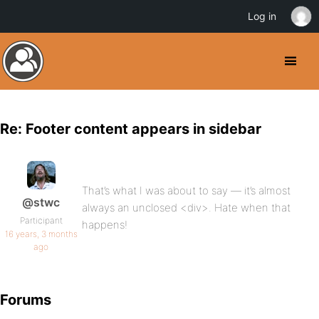
Log in
Re: Footer content appears in sidebar
That’s what I was about to say — it’s almost
@stwc
always an unclosed <div>. Hate when that
Participant
happens!
16 years, 3 months
ago
Forums