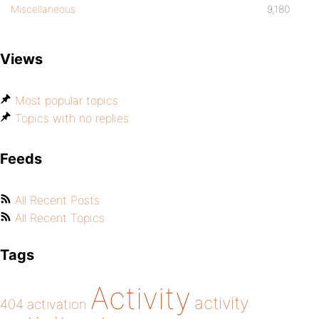
Miscellaneous
9,180
Views
Most popular topics
Topics with no replies
Feeds
All Recent Posts
All Recent Topics
Tags
Activity
activity
404
activation