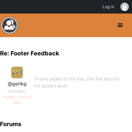
Log in
Re: Footer Feedback
Thanks added to the trac, btw the second
@gerikg
link doesn’t work.
Participant
16 years, 4 months
ago
Forums