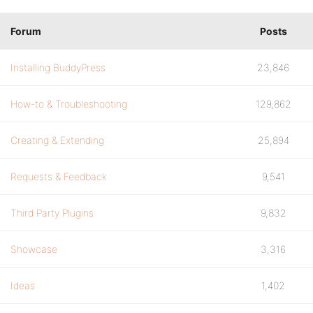
Forum
Posts
Installing BuddyPress
23,846
How-to & Troubleshooting
129,862
Creating & Extending
25,894
Requests & Feedback
9,541
Third Party Plugins
9,832
Showcase
3,316
Ideas
1,402