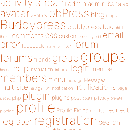
activity stream
admin
admin bar
ajax
bbPress
avatar
blog
avatars
blogs
Buddypress
buddypress
bug
child
email
css
comments
custom
theme
directory
edit
forum
error
facebook
filter
fatal error
groups
forums
group
friends
login
help
member
installation
links
header
link
members
menu
Messages
message
notifications
multisite
navigation
page
notification
plugin
plugins
php
post
privacy
pages
posts
private
profile
redirect
Profile Fields
profiles
problem
registration
register
search