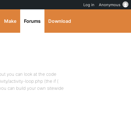
Log in
Anonymous
Make
Forums
Download
 but you can look at the code
ty/activity-loop.php (the if (
, you can build your own sitewide