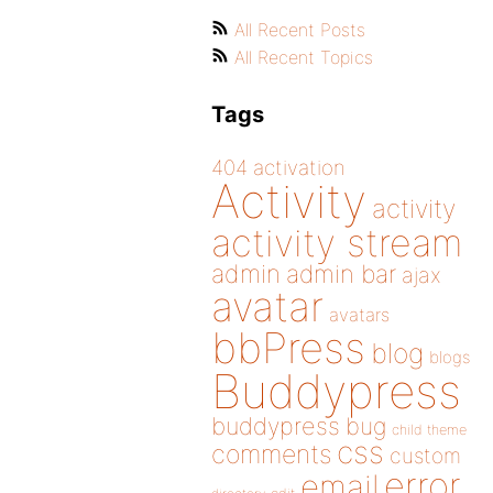
All Recent Posts
All Recent Topics
Tags
404
activation
Activity
activity
activity stream
admin
admin bar
ajax
avatar
avatars
bbPress
blog
blogs
Buddypress
buddypress
bug
child theme
css
comments
custom
error
email