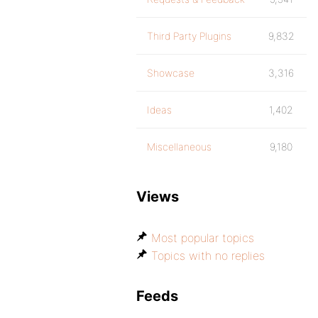
Third Party Plugins
9,832
Showcase
3,316
Ideas
1,402
Miscellaneous
9,180
Views
Most popular topics
Topics with no replies
Feeds