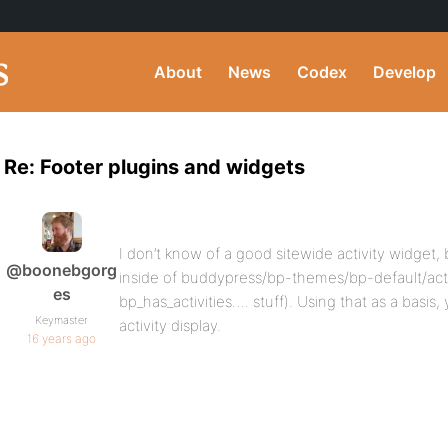
About
News
Codex
Develop
Re: Footer plugins and widgets
I don’t know of a good sitewide activity widget,
@boonebgorg
inside of buddypress/bp-themes/bp-default/activi
es
bp_has_activities…. stuff). Using that as a basis
Keymaster
activity display.
16 years ago