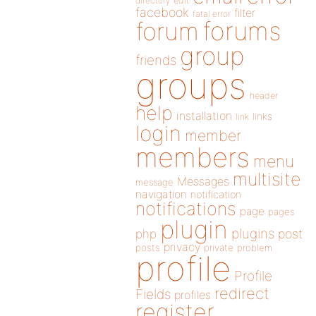
directory
edit
facebook
filter
fatal error
forums
forum
group
friends
groups
header
help
installation
links
link
login
member
members
menu
multisite
Messages
message
navigation
notification
notifications
page
pages
plugin
plugins
php
post
privacy
posts
private
problem
profile
Profile
redirect
Fields
profiles
register