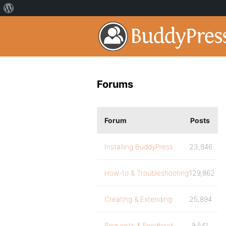
Forums
Forum
Posts
Installing BuddyPress
23,846
How-to & Troubleshooting
129,862
Creating & Extending
25,894
Requests & Feedback
9,541