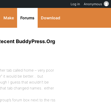
Log in
Anonymous
Make
Forums
Download
 Recent BuddyPress.Org
her tab called home – very poor
e” it would be better… but
hough I guess that wouldn’t be
s that tab changed names.. either
group’s forum box next to the rss