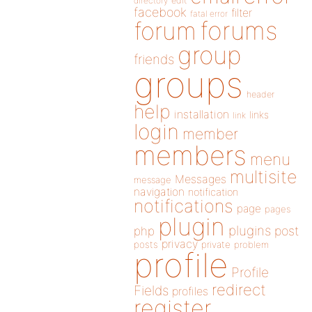
directory
edit
facebook
filter
fatal error
forums
forum
group
friends
groups
header
help
installation
links
link
login
member
members
menu
multisite
Messages
message
navigation
notification
notifications
page
pages
plugin
plugins
php
post
privacy
posts
private
problem
profile
Profile
redirect
Fields
profiles
register