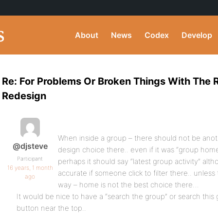
About
News
Codex
Develop
Re: For Problems Or Broken Things With The
Redesign
When inside a group – there should not be anot
@djsteve
design choice there.. even if it was “group hom
Participant
perhaps it should say “latest group activity” alt
16 years, 1 month
accurate if someone click to filter there.. unles
ago
way – home is not the best choice there…
It would be nice to have a “search the group” or search this 
button near the top..