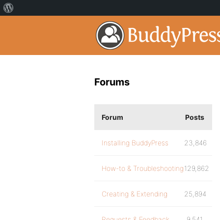
Forums
Forum
Posts
Installing BuddyPress
23,846
How-to & Troubleshooting
129,862
Creating & Extending
25,894
Requests & Feedback
9,541