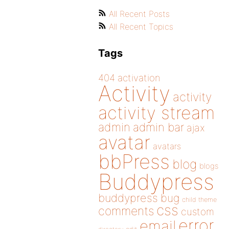
All Recent Posts
All Recent Topics
Tags
404
activation
Activity
activity
activity stream
admin
admin bar
ajax
avatar
avatars
bbPress
blog
blogs
Buddypress
buddypress
bug
child theme
css
comments
custom
error
email