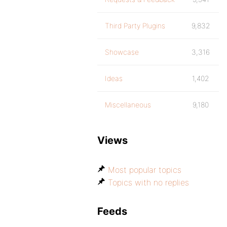
Third Party Plugins
9,832
Showcase
3,316
Ideas
1,402
Miscellaneous
9,180
Views
Most popular topics
Topics with no replies
Feeds