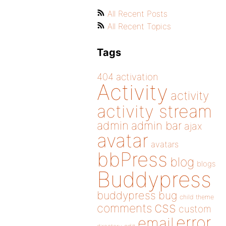
All Recent Posts
All Recent Topics
Tags
404
activation
Activity
activity
activity stream
admin
admin bar
ajax
avatar
avatars
bbPress
blog
blogs
Buddypress
buddypress
bug
child theme
css
comments
custom
error
email