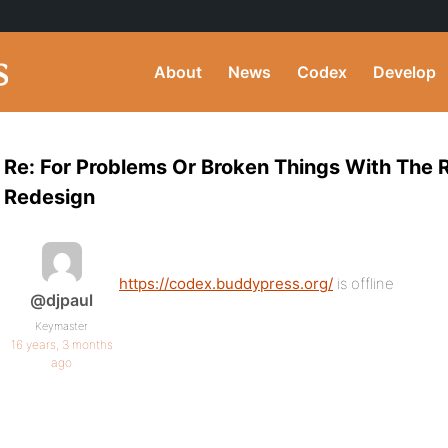
About
News
Codex
Develop
Re: For Problems Or Broken Things With The
Redesign
https://codex.buddypress.org/
is offline
@djpaul
Keymaster
16 years, 3 months
ago