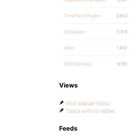
Third Party Plugins
9,832
Showcase
3,316
Ideas
1,402
Miscellaneous
9,180
Views
Most popular topics
Topics with no replies
Feeds