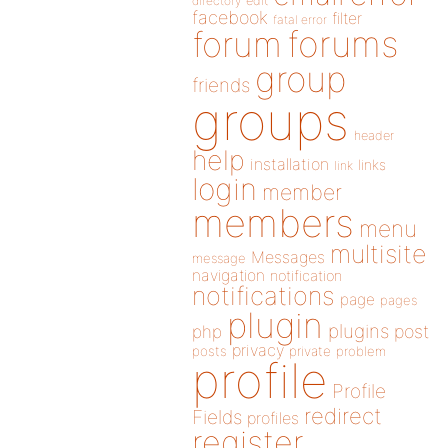
directory
edit
facebook
filter
fatal error
forums
forum
group
friends
groups
header
help
installation
links
link
login
member
members
menu
multisite
Messages
message
navigation
notification
notifications
page
pages
plugin
plugins
php
post
privacy
posts
private
problem
profile
Profile
redirect
Fields
profiles
register