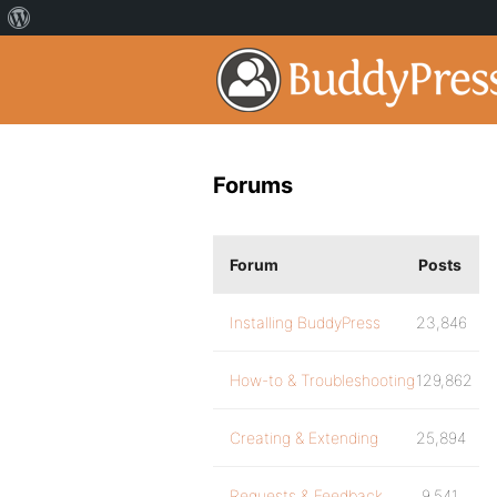
Forums
Forum
Posts
Installing BuddyPress
23,846
How-to & Troubleshooting
129,862
Creating & Extending
25,894
Requests & Feedback
9,541