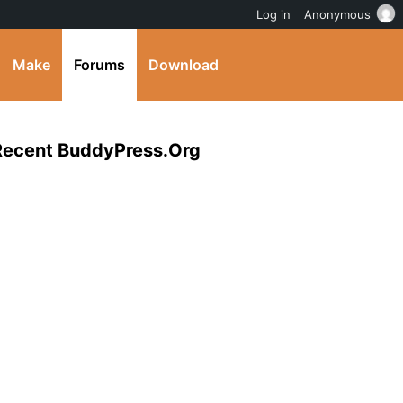
Log in
Anonymous
Make
Forums
Download
 Recent BuddyPress.Org