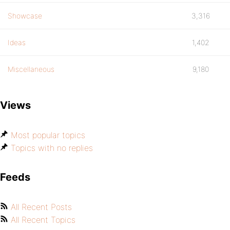
Showcase
3,316
Ideas
1,402
Miscellaneous
9,180
Views
Most popular topics
Topics with no replies
Feeds
All Recent Posts
All Recent Topics