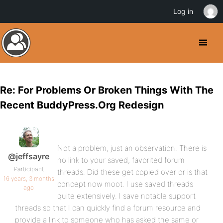
Log in
Re: For Problems Or Broken Things With The
Recent BuddyPress.Org Redesign
Not a problem, just an observation. There is
@jeffsayre
no link to your saved, favorited forum
Participant
threads. Did these get copied over or is that
16 years, 3 months
concept now moot. I use saved threads
ago
quite extensively. I save notable support
threads so that I can quickly find a forum resource and
provide a link to someone who has asked the same or