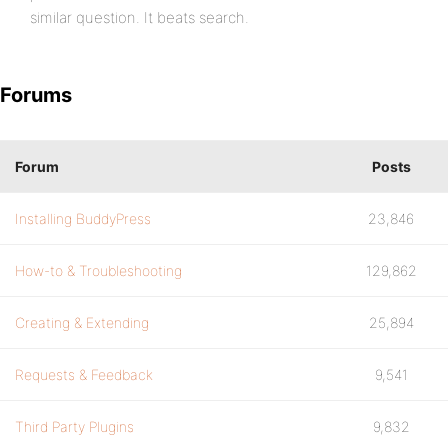
similar question. It beats search.
Forums
Forum
Posts
Installing BuddyPress
23,846
How-to & Troubleshooting
129,862
Creating & Extending
25,894
Requests & Feedback
9,541
Third Party Plugins
9,832