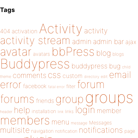
Tags
Activity
activity
404
activation
activity stream
admin
admin bar
ajax
bbPress
avatar
blog
avatars
blogs
Buddypress
buddypress
bug
child
email
css
comments
custom
theme
directory
edit
forum
error
facebook
filter
fatal error
groups
forums
group
friends
login
help
member
installation
links
header
link
members
menu
Messages
message
notifications
multisite
navigation
page
notification