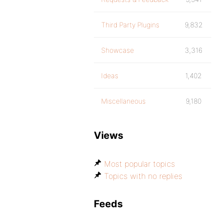
Third Party Plugins
9,832
Showcase
3,316
Ideas
1,402
Miscellaneous
9,180
Views
Most popular topics
Topics with no replies
Feeds