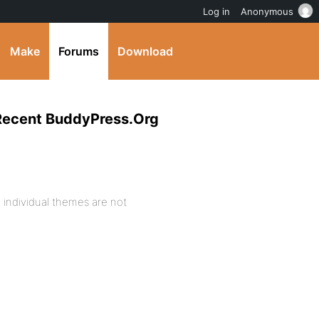
Log in
Anonymous
Make
Forums
Download
 Recent BuddyPress.Org
o individual themes are not