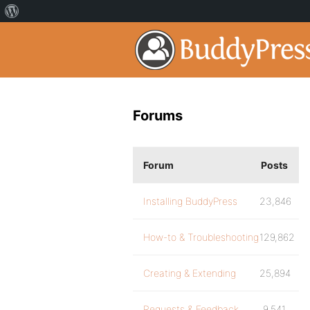
Forums
Forum
Posts
Installing BuddyPress
23,846
How-to & Troubleshooting
129,862
Creating & Extending
25,894
Requests & Feedback
9,541