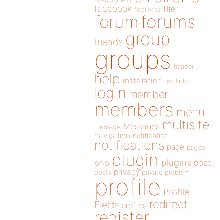
directory
edit
facebook
filter
fatal error
forums
forum
group
friends
groups
header
help
installation
links
link
login
member
members
menu
multisite
Messages
message
navigation
notification
notifications
page
pages
plugin
plugins
php
post
privacy
posts
private
problem
profile
Profile
redirect
Fields
profiles
register