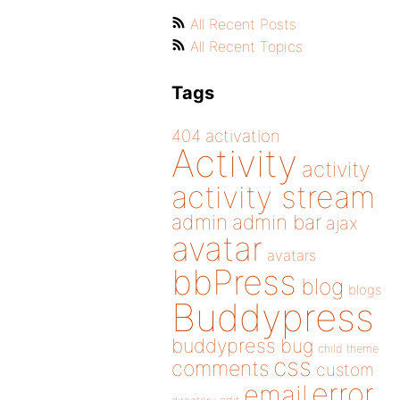
All Recent Posts
All Recent Topics
Tags
404
activation
Activity
activity
activity stream
admin
admin bar
ajax
avatar
avatars
bbPress
blog
blogs
Buddypress
buddypress
bug
child theme
css
comments
custom
error
email