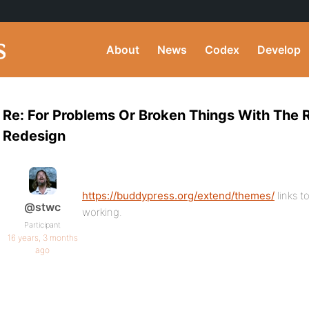
About
News
Codex
Develop
Re: For Problems Or Broken Things With The
Redesign
https://buddypress.org/extend/themes/
links t
@stwc
working.
Participant
16 years, 3 months
ago