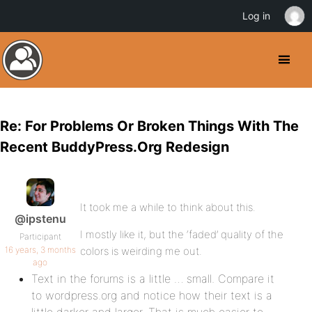
Log in
Re: For Problems Or Broken Things With The
Recent BuddyPress.Org Redesign
It took me a while to think about this.
@ipstenu
I mostly like it, but the ‘faded’ quality of the
Participant
16 years, 3 months
colors is weirding me out.
ago
Text in the forums is a little … small. Compare it
to wordpress.org and notice how their text is a