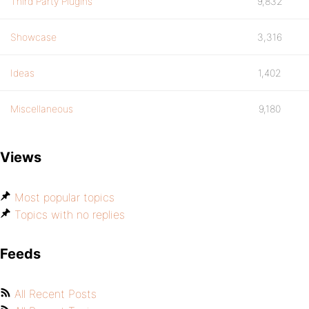
Third Party Plugins
9,832
Showcase
3,316
Ideas
1,402
Miscellaneous
9,180
Views
Most popular topics
Topics with no replies
Feeds
All Recent Posts