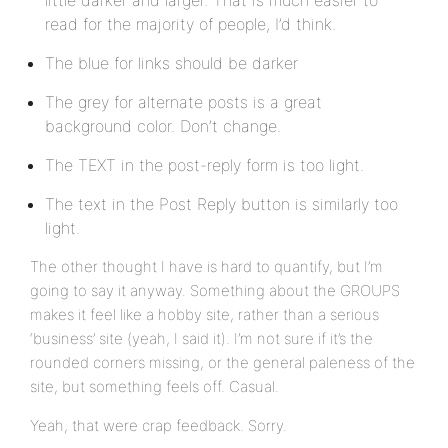
little darker and larger. That is much easier to
read for the majority of people, I’d think.
The blue for links should be darker
The grey for alternate posts is a great
background color. Don’t change.
The TEXT in the post-reply form is too light.
The text in the Post Reply button is similarly too
light.
The other thought I have is hard to quantify, but I’m
going to say it anyway. Something about the GROUPS
makes it feel like a hobby site, rather than a serious
‘business’ site (yeah, I said it). I’m not sure if it’s the
rounded corners missing, or the general paleness of the
site, but something feels off. Casual.
Yeah, that were crap feedback. Sorry.