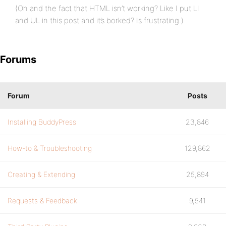
(Oh and the fact that HTML isn’t working? Like I put LI
and UL in this post and it’s borked? Is frustrating.)
Forums
Forum
Posts
Installing BuddyPress
23,846
How-to & Troubleshooting
129,862
Creating & Extending
25,894
Requests & Feedback
9,541