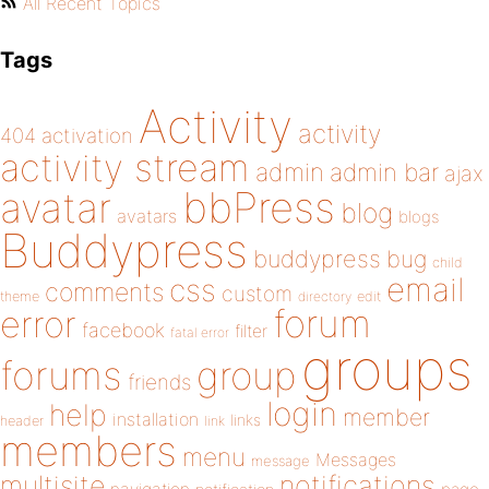
All Recent Topics
Tags
Activity
activity
404
activation
activity stream
admin
admin bar
ajax
bbPress
avatar
blog
avatars
blogs
Buddypress
buddypress
bug
child
email
css
comments
custom
theme
directory
edit
forum
error
facebook
filter
fatal error
groups
forums
group
friends
login
help
member
installation
links
header
link
members
menu
Messages
message
notifications
multisite