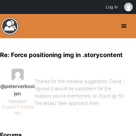
Log in
Re: Force positioning img in .storycontent
Thanks for the creative suggestion, David. I
@peterverkooi
figured it would be a problem for the
jen
reasons you’ve mentioned, so I’ll just go for
Participant
the laissez faire approach then.
16 years, 11 months
ago
Forums