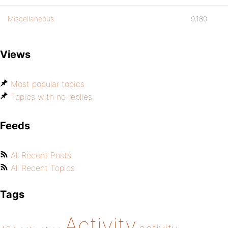
Miscellaneous
9,180
Views
Most popular topics
Topics with no replies
Feeds
All Recent Posts
All Recent Topics
Tags
Activity