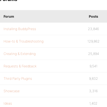
Forum
Posts
Installing BuddyPress
23,846
How-to & Troubleshooting
129,862
Creating & Extending
25,894
Requests & Feedback
9,541
Third Party Plugins
9,832
Showcase
3,316
Ideas
1,402