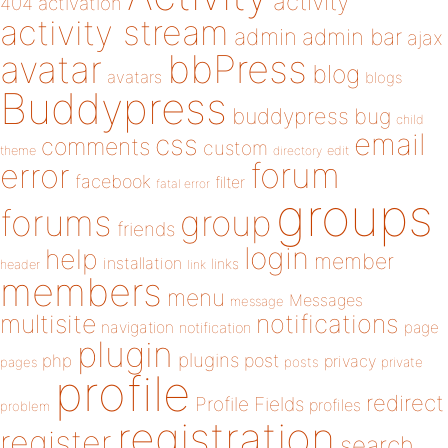
activity
404
activation
activity stream
admin
admin bar
ajax
bbPress
avatar
blog
avatars
blogs
Buddypress
buddypress
bug
child
email
css
comments
custom
theme
directory
edit
forum
error
facebook
filter
fatal error
groups
forums
group
friends
login
help
member
installation
links
header
link
members
menu
Messages
message
notifications
multisite
navigation
page
notification
plugin
plugins
php
post
privacy
pages
posts
private
profile
redirect
Profile Fields
profiles
problem
registration
register
search