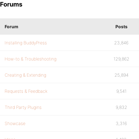
Forums
Forum
Posts
Installing BuddyPress
23,846
How-to & Troubleshooting
129,862
Creating & Extending
25,894
Requests & Feedback
9,541
Third Party Plugins
9,832
Showcase
3,316