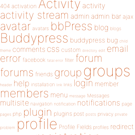
Activity
activity
404
activation
activity stream
admin
admin bar
ajax
bbPress
avatar
blog
avatars
blogs
Buddypress
buddypress
bug
child
email
css
comments
custom
theme
directory
edit
forum
error
facebook
filter
fatal error
groups
forums
group
friends
login
help
member
installation
links
header
link
members
menu
Messages
message
notifications
multisite
navigation
page
notification
plugin
plugins
php
post
privacy
pages
posts
private
profile
redirect
Profile Fields
profiles
problem