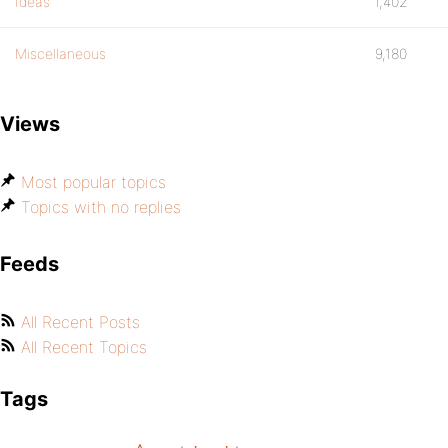
Ideas
1,402
Miscellaneous
9,180
Views
Most popular topics
Topics with no replies
Feeds
All Recent Posts
All Recent Topics
Tags