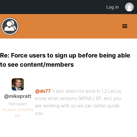
Log in
Re: Force users to sign up before being able
to see content/members
@do77
It also does not work in 1.2 Let us
@mikepratt
know what versions (WPMU, BP, etc) you
Participant
are working with so we can better guide
16 years, 6 months
you
ago