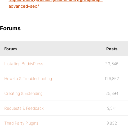
advanced-seo/
Forums
Forum
Posts
Installing BuddyPress
23,846
How-to & Troubleshooting
129,862
Creating & Extending
25,894
Requests & Feedback
9,541
Third Party Plugins
9,832