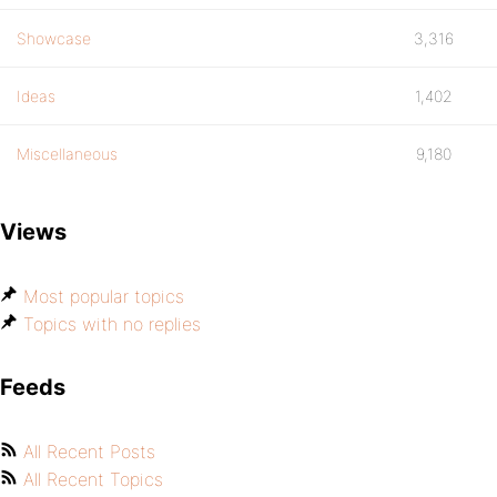
Showcase
3,316
Ideas
1,402
Miscellaneous
9,180
Views
Most popular topics
Topics with no replies
Feeds
All Recent Posts
All Recent Topics