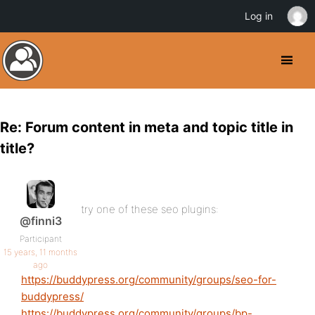
Log in
Re: Forum content in meta and topic title in
title?
try one of these seo plugins:
@finni3
Participant
15 years, 11 months
ago
https://buddypress.org/community/groups/seo-for-
buddypress/
https://buddypress.org/community/groups/bp-