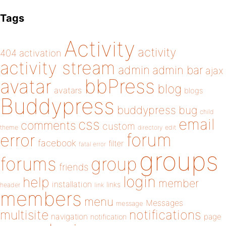
Tags
Activity
activity
404
activation
activity stream
admin
admin bar
ajax
bbPress
avatar
blog
avatars
blogs
Buddypress
buddypress
bug
child
email
css
comments
custom
theme
directory
edit
forum
error
facebook
filter
fatal error
groups
forums
group
friends
login
help
member
installation
links
header
link
members
menu
Messages
message
notifications
multisite
navigation
page
notification