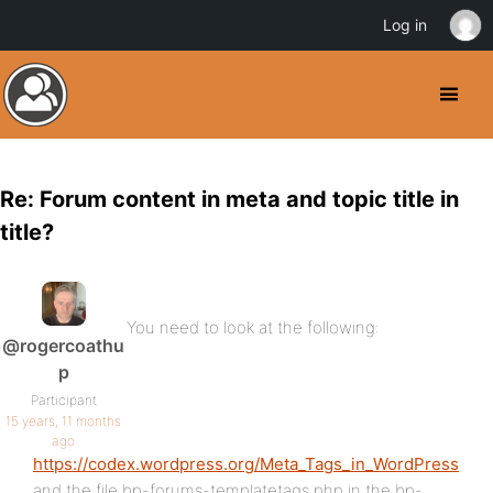
Log in
Re: Forum content in meta and topic title in
title?
You need to look at the following:
@rogercoathu
p
Participant
15 years, 11 months
ago
https://codex.wordpress.org/Meta_Tags_in_WordPress
and the file bp-forums-templatetags.php in the bp-