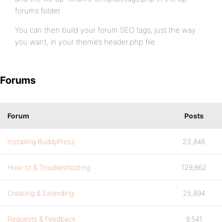
forums folder
You can then build your forum SEO tags, just the way
you want, in your theme’s header.php file
Forums
Forum
Posts
Installing BuddyPress
23,846
How-to & Troubleshooting
129,862
Creating & Extending
25,894
Requests & Feedback
9,541