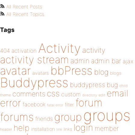
All Recent Posts
All Recent Topics
Tags
Activity
activity
404
activation
activity stream
admin
admin bar
ajax
bbPress
avatar
blog
avatars
blogs
Buddypress
buddypress
bug
child
email
css
comments
custom
theme
directory
edit
forum
error
facebook
filter
fatal error
groups
forums
group
friends
login
help
member
installation
links
header
link