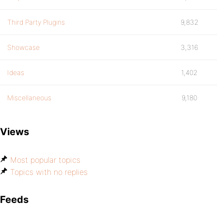
Third Party Plugins
9,832
Showcase
3,316
Ideas
1,402
Miscellaneous
9,180
Views
Most popular topics
Topics with no replies
Feeds