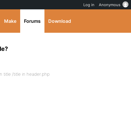
Log in
Anonymous
Make
Forums
Download
le?
title /title in header.php