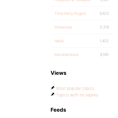
Third Party Plugins
9,832
Showcase
3,316
Ideas
1,402
Miscellaneous
9,180
Views
Most popular topics
Topics with no replies
Feeds