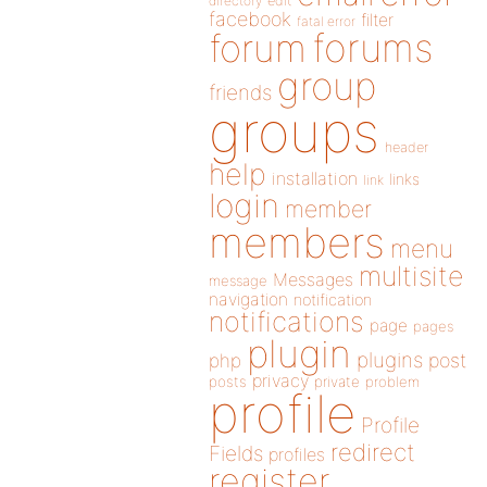
directory
edit
facebook
filter
fatal error
forums
forum
group
friends
groups
header
help
installation
links
link
login
member
members
menu
multisite
Messages
message
navigation
notification
notifications
page
pages
plugin
plugins
php
post
privacy
posts
private
problem
profile
Profile
redirect
Fields
profiles
register