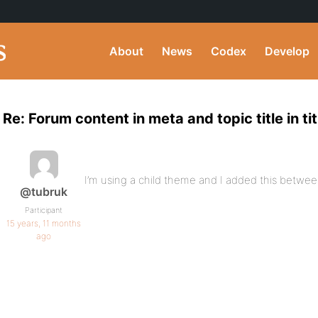
About
News
Codex
Develop
Re: Forum content in meta and topic title in tit
I’m using a child theme and I added this between 
@tubruk
Participant
15 years, 11 months
ago