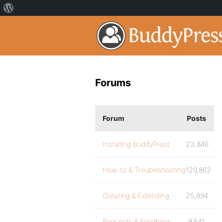
Forums
Forum
Posts
Installing BuddyPress
23,846
How-to & Troubleshooting
129,862
Creating & Extending
25,894
Requests & Feedback
9,541