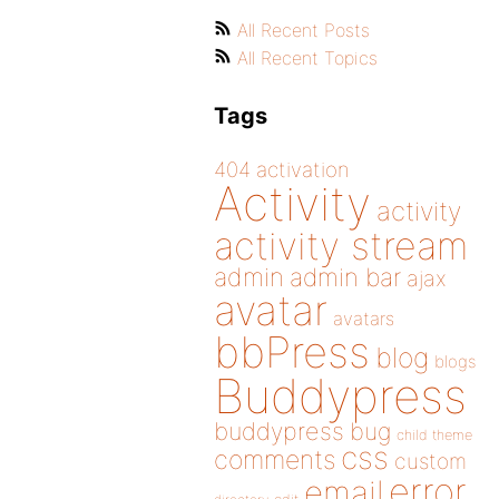
All Recent Posts
All Recent Topics
Tags
404
activation
Activity
activity
activity stream
admin
admin bar
ajax
avatar
avatars
bbPress
blog
blogs
Buddypress
buddypress
bug
child theme
css
comments
custom
error
email