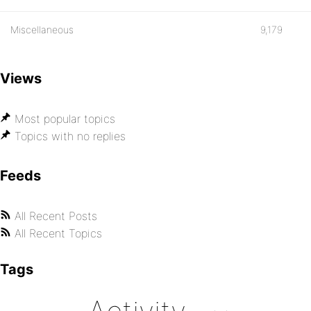
Miscellaneous
9,179
Views
Most popular topics
Topics with no replies
Feeds
All Recent Posts
All Recent Topics
Tags