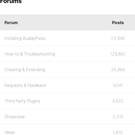
Forums
Forum
Posts
Installing BuddyPress
23,846
How-to & Troubleshooting
129,862
Creating & Extending
25,894
Requests & Feedback
9,541
Third Party Plugins
9,832
Showcase
3,316
Ideas
1,402