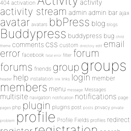
Activity
activity
404
activation
activity stream
admin
admin bar
ajax
bbPress
avatar
blog
avatars
blogs
Buddypress
buddypress
bug
child
email
css
comments
custom
theme
directory
edit
forum
error
facebook
filter
fatal error
groups
forums
group
friends
login
help
member
installation
links
header
link
members
menu
Messages
message
notifications
multisite
navigation
page
notification
plugin
plugins
php
post
privacy
pages
posts
private
profile
redirect
Profile Fields
profiles
problem
registration