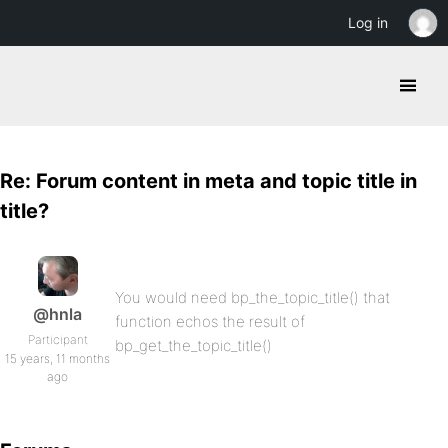
Log in
Re: Forum content in meta and topic title in
title?
You would need bp_the_topic_title() that
@hnla
function echos the result of
Participant
bp_get_the_topic_title()
15 years, 11 months
ago