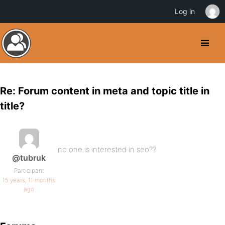
Log in
Re: Forum content in meta and topic title in
title?
no one is interested in seo??
@tubruk
Participant
15 years, 11 months
ago