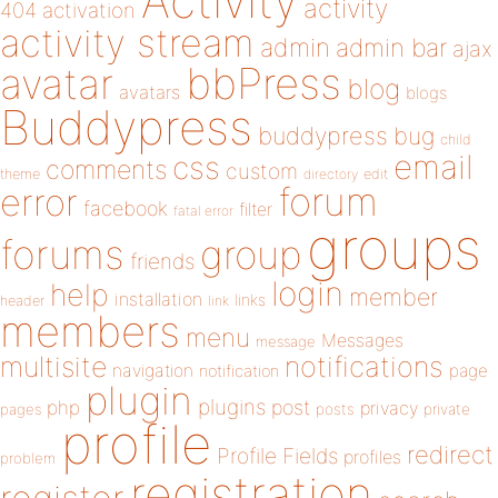
Activity
activity
404
activation
activity stream
admin
admin bar
ajax
bbPress
avatar
blog
avatars
blogs
Buddypress
buddypress
bug
child
email
css
comments
custom
theme
directory
edit
forum
error
facebook
filter
fatal error
groups
forums
group
friends
login
help
member
installation
links
header
link
members
menu
Messages
message
notifications
multisite
navigation
page
notification
plugin
plugins
php
post
privacy
pages
posts
private
profile
redirect
Profile Fields
profiles
problem
registration