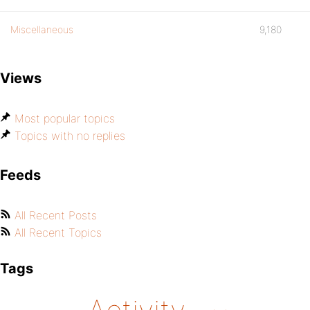
Miscellaneous
9,180
Views
Most popular topics
Topics with no replies
Feeds
All Recent Posts
All Recent Topics
Tags