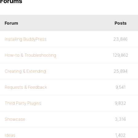
Forums
Forum
Posts
Installing BuddyPress
23,846
How-to & Troubleshooting
129,862
Creating & Extending
25,894
Requests & Feedback
9,541
Third Party Plugins
9,832
Showcase
3,316
Ideas
1,402