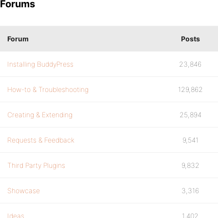
Forums
Forum
Posts
Installing BuddyPress
23,846
How-to & Troubleshooting
129,862
Creating & Extending
25,894
Requests & Feedback
9,541
Third Party Plugins
9,832
Showcase
3,316
Ideas
1,402