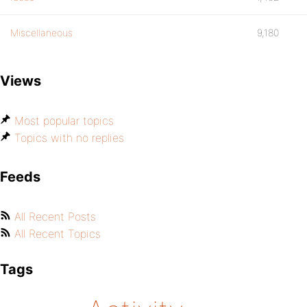
Miscellaneous
9,180
Views
Most popular topics
Topics with no replies
Feeds
All Recent Posts
All Recent Topics
Tags