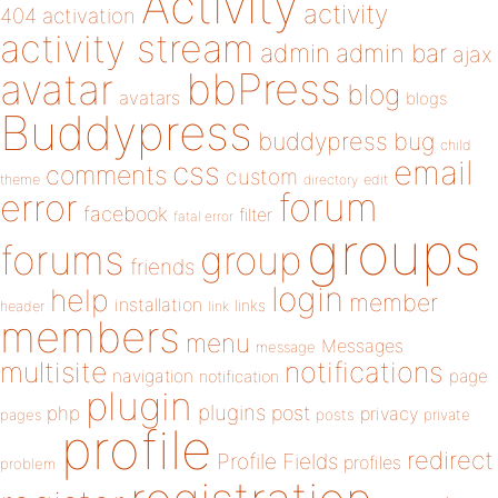
Activity
activity
404
activation
activity stream
admin
admin bar
ajax
bbPress
avatar
blog
avatars
blogs
Buddypress
buddypress
bug
child
email
css
comments
custom
theme
directory
edit
forum
error
facebook
filter
fatal error
groups
forums
group
friends
login
help
member
installation
links
header
link
members
menu
Messages
message
notifications
multisite
navigation
page
notification
plugin
plugins
php
post
privacy
pages
posts
private
profile
redirect
Profile Fields
profiles
problem