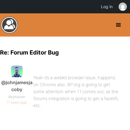
Log in
Re: Forum Editor Bug
Yeah it’s a webkit browser issue, happens
@johnjamesja
on Chrome also. BP.org is going to get
coby
some attention when 1.1 comes out, as the
Keymaster
forums integration is going to get a facelift,
17 years ago
etc…