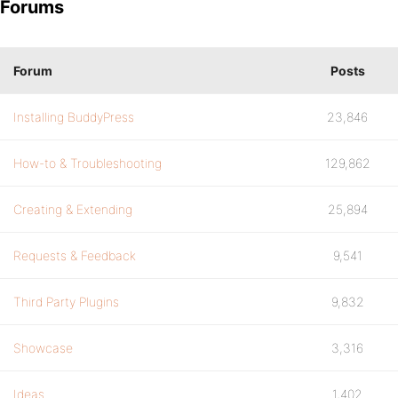
Forums
Forum
Posts
Installing BuddyPress
23,846
How-to & Troubleshooting
129,862
Creating & Extending
25,894
Requests & Feedback
9,541
Third Party Plugins
9,832
Showcase
3,316
Ideas
1,402