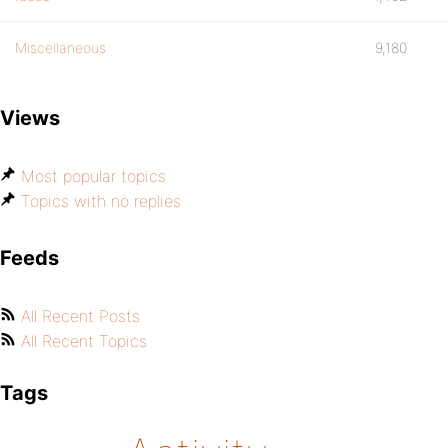
Miscellaneous
9,180
Views
Most popular topics
Topics with no replies
Feeds
All Recent Posts
All Recent Topics
Tags