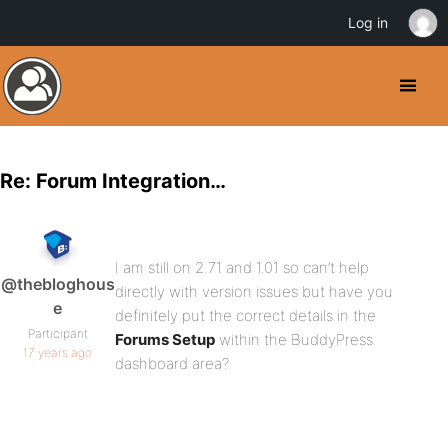
Log in
Re: Forum Integration…
I am still on 2.71 and 1.01 so can’t help
@thebloghous
directly with version issues but have you
e
definitely put the correct details in the
Participant
Forums Setup
within the BuddyPress
17 years ago
dashboard area?