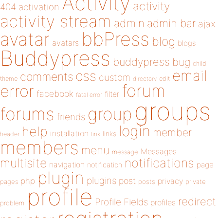
Activity
activity
404
activation
activity stream
admin
admin bar
ajax
bbPress
avatar
blog
avatars
blogs
Buddypress
buddypress
bug
child
email
css
comments
custom
theme
directory
edit
forum
error
facebook
filter
fatal error
groups
forums
group
friends
login
help
member
installation
links
header
link
members
menu
Messages
message
notifications
multisite
navigation
page
notification
plugin
plugins
php
post
privacy
pages
posts
private
profile
redirect
Profile Fields
profiles
problem