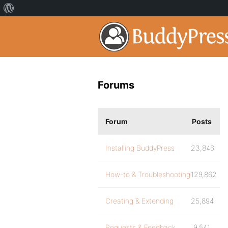
Forums
Forum
Posts
Installing BuddyPress
23,846
How-to & Troubleshooting
129,862
Creating & Extending
25,894
Requests & Feedback
9,541