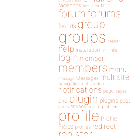
directory
edit
facebook
filter
fatal error
forums
forum
group
friends
groups
header
help
installation
links
link
login
member
members
menu
multisite
Messages
message
navigation
notification
notifications
page
pages
plugin
plugins
php
post
privacy
posts
private
problem
profile
Profile
redirect
Fields
profiles
register