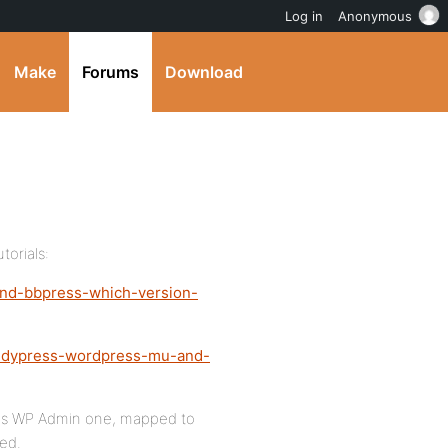
Log in
Anonymous
Make
Forums
Download
torials:
and-bbpress-which-version-
buddypress-wordpress-mu-and-
was WP Admin one, mapped to
ed.