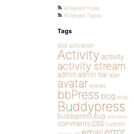
All Recent Posts
All Recent Topics
Tags
404
activation
Activity
activity
activity stream
admin
admin bar
ajax
avatar
avatars
bbPress
blog
blogs
Buddypress
buddypress
bug
child theme
css
comments
custom
error
email