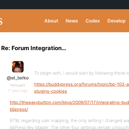
About
News
Codex
Develop
Re: Forum Integration…
To begin with, I would start by following these tu
@el_terko
https://buddypress.org/forums/topic/bp-103-
Participant
17 years ago
plugins-cookies
http://theeasybutton.com/blog/2009/07/17/integrating-
bbpress/
BTW, regarding user mapping, the only setting I changed 
bbPress Key Master. The other four settings remain untouch