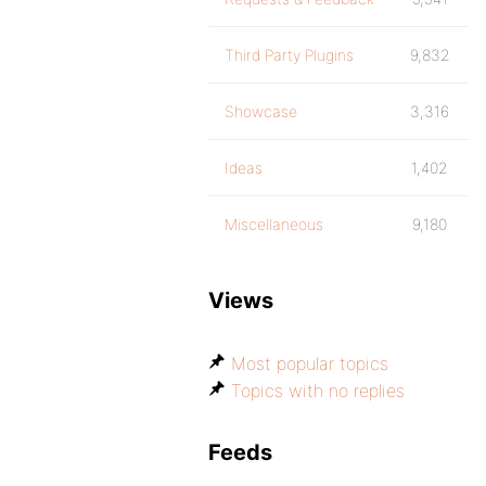
Third Party Plugins
9,832
Showcase
3,316
Ideas
1,402
Miscellaneous
9,180
Views
Most popular topics
Topics with no replies
Feeds