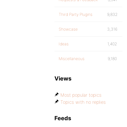
Third Party Plugins
9,832
Showcase
3,316
Ideas
1,402
Miscellaneous
9,180
Views
Most popular topics
Topics with no replies
Feeds