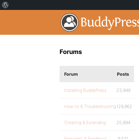
Forums
Forum
Posts
Installing BuddyPress
23,846
How-to & Troubleshooting
129,862
Creating & Extending
25,894
Requests & Feedback
9,541