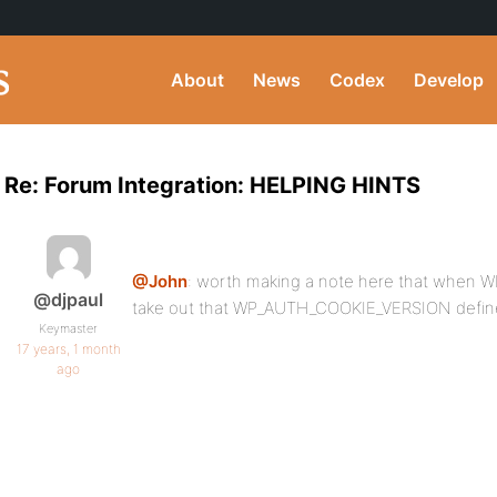
About
News
Codex
Develop
Re: Forum Integration: HELPING HINTS
@John
: worth making a note here that when 
@djpaul
take out that WP_AUTH_COOKIE_VERSION defin
Keymaster
17 years, 1 month
ago