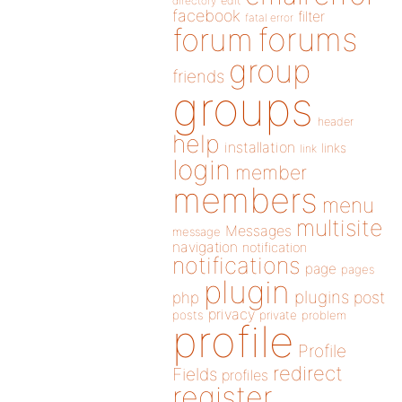
directory
edit
facebook
filter
fatal error
forums
forum
group
friends
groups
header
help
installation
links
link
login
member
members
menu
multisite
Messages
message
navigation
notification
notifications
page
pages
plugin
plugins
php
post
privacy
posts
private
problem
profile
Profile
redirect
Fields
profiles
register