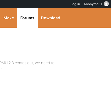
Log in
Anonymous
Make
Forums
Download
WPMU 2.8 comes out, we need to
e.