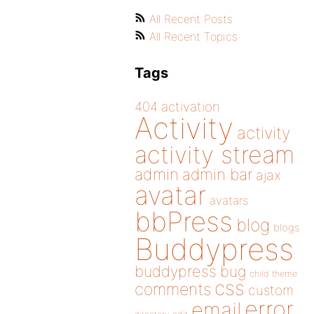
All Recent Posts
All Recent Topics
Tags
404
activation
Activity
activity
activity stream
admin
admin bar
ajax
avatar
avatars
bbPress
blog
blogs
Buddypress
buddypress
bug
child theme
css
comments
custom
error
email