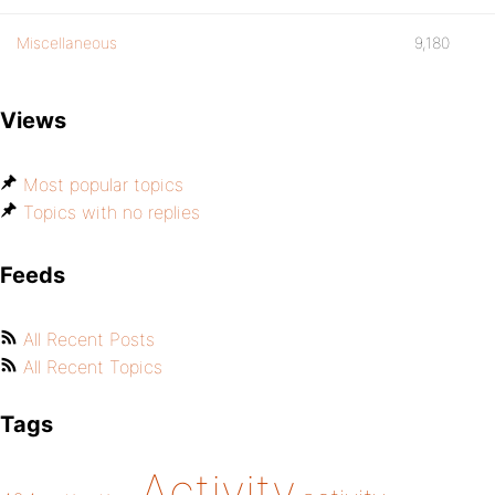
Miscellaneous
9,180
Views
Most popular topics
Topics with no replies
Feeds
All Recent Posts
All Recent Topics
Tags
Activity