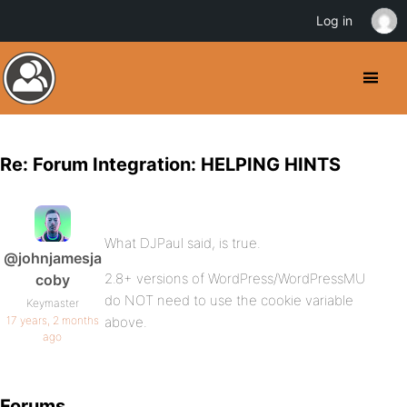
Log in
Re: Forum Integration: HELPING HINTS
What DJPaul said, is true.
@johnjamesja
2.8+ versions of WordPress/WordPressMU
coby
do NOT need to use the cookie variable
Keymaster
17 years, 2 months
above.
ago
Forums