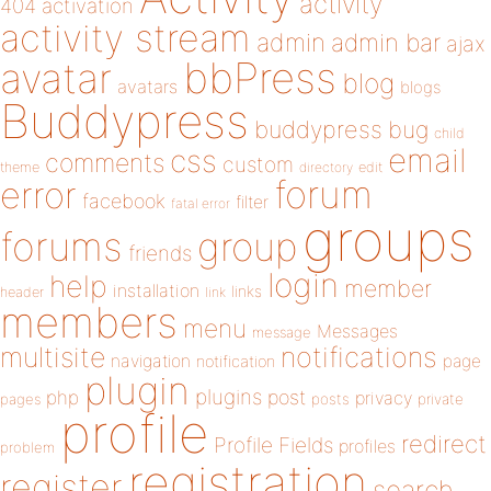
activity
404
activation
activity stream
admin
admin bar
ajax
bbPress
avatar
blog
avatars
blogs
Buddypress
buddypress
bug
child
email
css
comments
custom
theme
directory
edit
forum
error
facebook
filter
fatal error
groups
forums
group
friends
login
help
member
installation
links
header
link
members
menu
Messages
message
notifications
multisite
navigation
page
notification
plugin
plugins
php
post
privacy
pages
posts
private
profile
redirect
Profile Fields
profiles
problem
registration
register
search