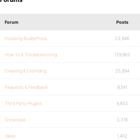
Forum
Posts
Installing BuddyPress
23,846
How-to & Troubleshooting
129,862
Creating & Extending
25,894
Requests & Feedback
9,541
Third Party Plugins
9,832
Showcase
3,316
Ideas
1,402