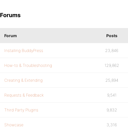
Forums
Forum
Posts
Installing BuddyPress
23,846
How-to & Troubleshooting
129,862
Creating & Extending
25,894
Requests & Feedback
9,541
Third Party Plugins
9,832
Showcase
3,316