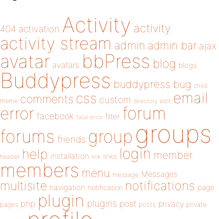
Activity
activity
404
activation
activity stream
admin
admin bar
ajax
bbPress
avatar
blog
avatars
blogs
Buddypress
buddypress
bug
child
email
css
comments
custom
theme
directory
edit
forum
error
facebook
filter
fatal error
groups
forums
group
friends
login
help
member
installation
links
header
link
members
menu
Messages
message
notifications
multisite
navigation
page
notification
plugin
plugins
php
post
privacy
pages
posts
private