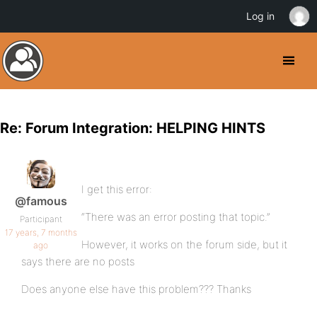
Log in
Re: Forum Integration: HELPING HINTS
I get this error:
@famous
“There was an error posting that topic.”
Participant
17 years, 7 months
However, it works on the forum side, but it
ago
says there are no posts
Does anyone else have this problem??? Thanks