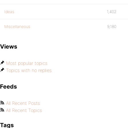
Ideas
1,402
Miscellaneous
9,180
Views
Most popular topics
Topics with no replies
Feeds
All Recent Posts
All Recent Topics
Tags