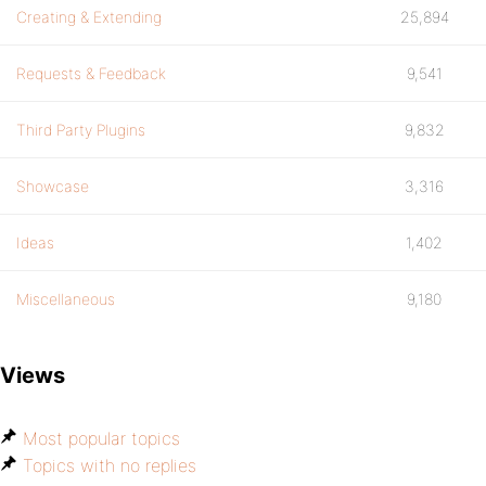
Creating & Extending
25,894
Requests & Feedback
9,541
Third Party Plugins
9,832
Showcase
3,316
Ideas
1,402
Miscellaneous
9,180
Views
Most popular topics
Topics with no replies