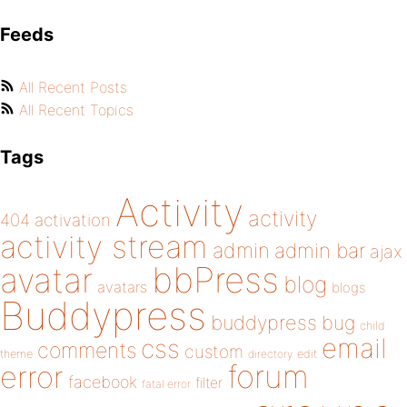
Feeds
All Recent Posts
All Recent Topics
Tags
Activity
activity
404
activation
activity stream
admin
admin bar
ajax
bbPress
avatar
blog
avatars
blogs
Buddypress
buddypress
bug
child
email
css
comments
custom
theme
directory
edit
forum
error
facebook
filter
fatal error