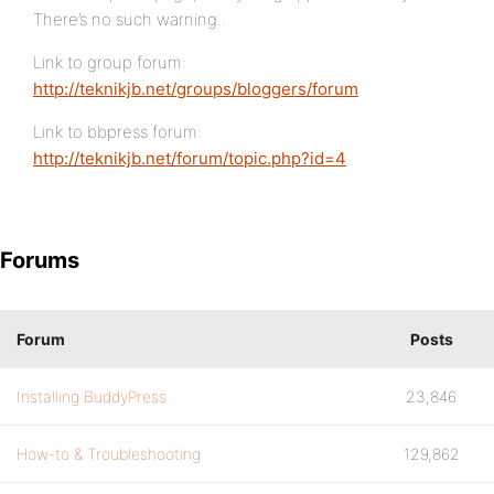
There’s no such warning..
Link to group forum:
http://teknikjb.net/groups/bloggers/forum
Link to bbpress forum:
http://teknikjb.net/forum/topic.php?id=4
Forums
Forum
Posts
Installing BuddyPress
23,846
How-to & Troubleshooting
129,862