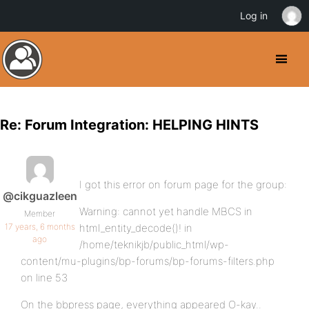
Log in
Re: Forum Integration: HELPING HINTS
I got this error on forum page for the group:
@cikguazleen
Warning: cannot yet handle MBCS in
Member
17 years, 6 months
html_entity_decode()! in
ago
/home/teknikjb/public_html/wp-
content/mu-plugins/bp-forums/bp-forums-filters.php
on line 53
On the bbpress page, everything appeared O-kay..