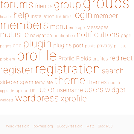
groups
forums
group
friends
login
help
member
installation
links
header
link
members
menu
Messages
message
notifications
multisite
navigation
page
notification
plugin
plugins
php
post
privacy
pages
posts
private
profile
redirect
Profile Fields
profiles
problem
registration
register
search
theme
themes
sidebar
spam
template
update
user
users
widget
username
upload
URL
upgrade
wordpress
xprofile
widgets
WordPress.org
bbPress.org
BuddyPress.org
Matt
Blog RSS