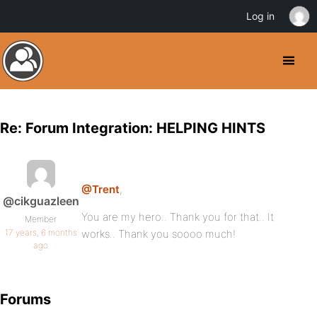
Log in
Re: Forum Integration: HELPING HINTS
@Trent
,
@cikguazleen
You are my hero.. Thank you for that.. It
Member
17 years, 6 months
works.. Thank you soooo much!
ago
Forums