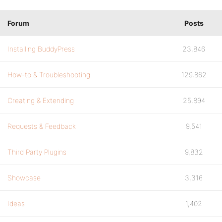
Forum
Posts
Installing BuddyPress
23,846
How-to & Troubleshooting
129,862
Creating & Extending
25,894
Requests & Feedback
9,541
Third Party Plugins
9,832
Showcase
3,316
Ideas
1,402