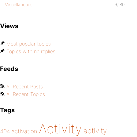
Miscellaneous
9,180
Views
Most popular topics
Topics with no replies
Feeds
All Recent Posts
All Recent Topics
Tags
Activity
activity
404
activation