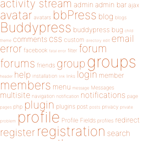
activity stream
admin
admin bar
ajax
bbPress
avatar
blog
avatars
blogs
Buddypress
buddypress
bug
child
email
css
comments
custom
theme
directory
edit
forum
error
facebook
filter
fatal error
groups
forums
group
friends
login
help
member
installation
links
header
link
members
menu
Messages
message
notifications
multisite
navigation
page
notification
plugin
plugins
php
post
privacy
pages
posts
private
profile
redirect
Profile Fields
profiles
problem
registration
register
search