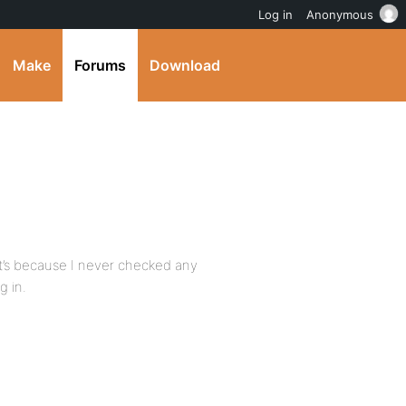
Log in
Anonymous
Make
Forums
Download
that’s because I never checked any
 in.