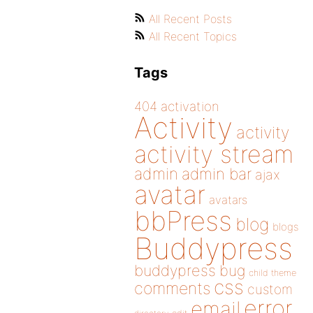
All Recent Posts
All Recent Topics
Tags
404
activation
Activity
activity
activity stream
admin
admin bar
ajax
avatar
avatars
bbPress
blog
blogs
Buddypress
buddypress
bug
child theme
css
comments
custom
error
email