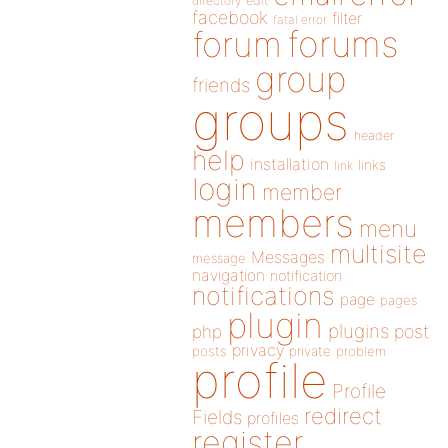
directory
edit
facebook
filter
fatal error
forums
forum
group
friends
groups
header
help
installation
links
link
login
member
members
menu
multisite
Messages
message
navigation
notification
notifications
page
pages
plugin
plugins
php
post
privacy
posts
private
problem
profile
Profile
redirect
Fields
profiles
register