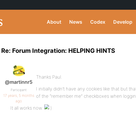
About
News
Codex
Develop
Re: Forum Integration: HELPING HINTS
Thanks Paul.
@martinnr5
I initially didn’t have any cookies like that but 
Participant
17 years, 5 months
of the “remember me” checkboxes when logging
ago
It all works now.