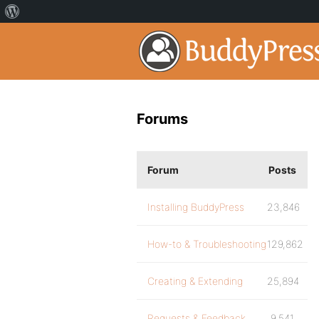
Forums
Forum
Posts
Installing BuddyPress
23,846
How-to & Troubleshooting
129,862
Creating & Extending
25,894
Requests & Feedback
9,541