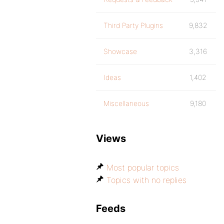
Third Party Plugins
9,832
Showcase
3,316
Ideas
1,402
Miscellaneous
9,180
Views
Most popular topics
Topics with no replies
Feeds