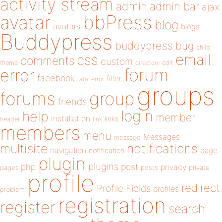
activity stream
admin
admin bar
ajax
bbPress
avatar
blog
avatars
blogs
Buddypress
buddypress
bug
child
email
css
comments
custom
theme
directory
edit
forum
error
facebook
filter
fatal error
groups
forums
group
friends
login
help
member
installation
links
header
link
members
menu
Messages
message
notifications
multisite
navigation
page
notification
plugin
plugins
php
post
privacy
pages
posts
private
profile
redirect
Profile Fields
profiles
problem
registration
register
search