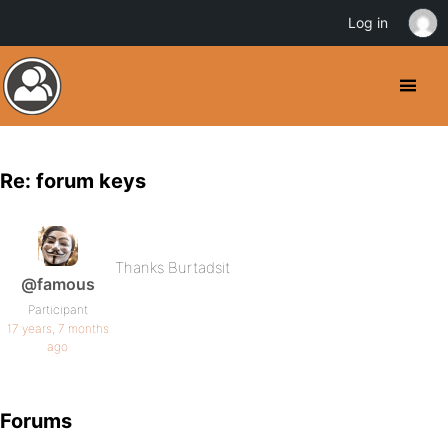
Log in
Re: forum keys
Thanks Burtadsit
@famous
Participant
17 years, 7 months
ago
Forums