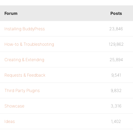
Forum
Posts
Installing BuddyPress
23,846
How-to & Troubleshooting
129,862
Creating & Extending
25,894
Requests & Feedback
9,541
Third Party Plugins
9,832
Showcase
3,316
Ideas
1,402