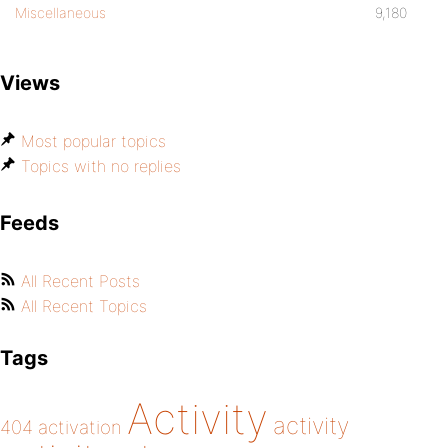
Miscellaneous
9,180
Views
Most popular topics
Topics with no replies
Feeds
All Recent Posts
All Recent Topics
Tags
Activity
activity
404
activation