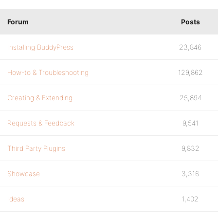
Forum
Posts
Installing BuddyPress
23,846
How-to & Troubleshooting
129,862
Creating & Extending
25,894
Requests & Feedback
9,541
Third Party Plugins
9,832
Showcase
3,316
Ideas
1,402