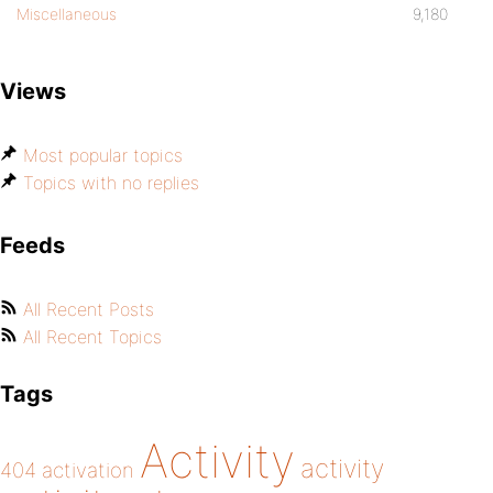
Miscellaneous
9,180
Views
Most popular topics
Topics with no replies
Feeds
All Recent Posts
All Recent Topics
Tags
Activity
activity
404
activation