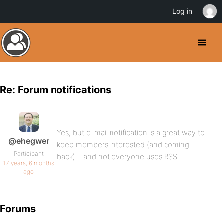
Log in
Re: Forum notifications
Yes, but e-mail notification is a great way to
@ehegwer
keep members interested (and coming
Participant
back) – and not everyone uses RSS.
17 years, 6 months
ago
Forums