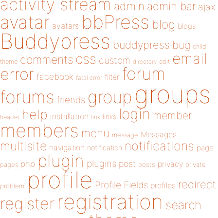
activity stream
admin
admin bar
ajax
bbPress
avatar
blog
avatars
blogs
Buddypress
buddypress
bug
child
email
css
comments
custom
theme
directory
edit
forum
error
facebook
filter
fatal error
groups
forums
group
friends
login
help
member
installation
links
header
link
members
menu
Messages
message
notifications
multisite
navigation
page
notification
plugin
plugins
php
post
privacy
pages
posts
private
profile
redirect
Profile Fields
profiles
problem
registration
register
search