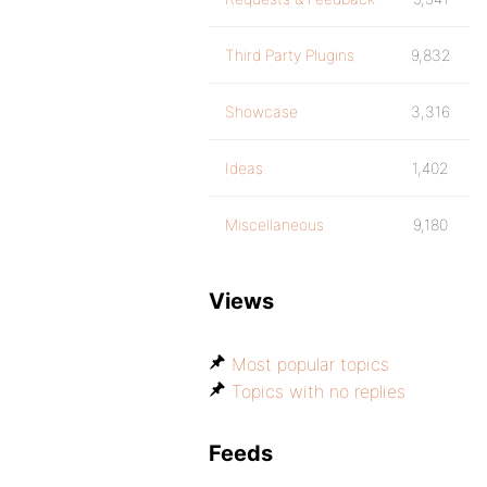
Third Party Plugins
9,832
Showcase
3,316
Ideas
1,402
Miscellaneous
9,180
Views
Most popular topics
Topics with no replies
Feeds