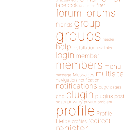
directory
edit
facebook
filter
fatal error
forums
forum
group
friends
groups
header
help
installation
links
link
login
member
members
menu
multisite
Messages
message
navigation
notification
notifications
page
pages
plugin
plugins
php
post
privacy
posts
private
problem
profile
Profile
redirect
Fields
profiles
register