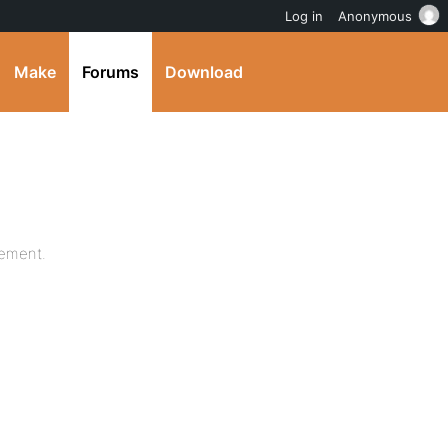
Log in
Anonymous
Make
Forums
Download
lement.