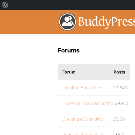
Forums
Forum
Posts
Installing BuddyPress
23,846
How-to & Troubleshooting
129,862
Creating & Extending
25,894
Requests & Feedback
9,541