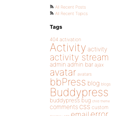
All Recent Posts
All Recent Topics
Tags
404
activation
Activity
activity
activity stream
admin
admin bar
ajax
avatar
avatars
bbPress
blog
blogs
Buddypress
buddypress
bug
child theme
css
comments
custom
error
email