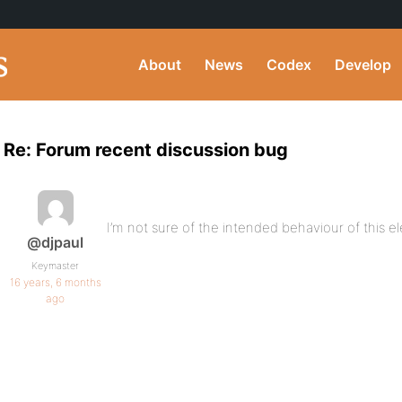
About
News
Codex
Develop
Re: Forum recent discussion bug
I’m not sure of the intended behaviour of this e
@djpaul
Keymaster
16 years, 6 months
ago