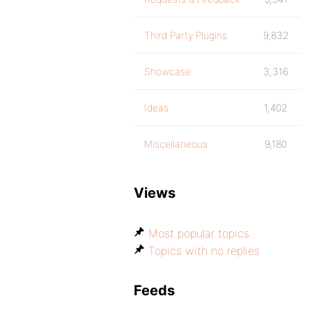
Third Party Plugins
9,832
Showcase
3,316
Ideas
1,402
Miscellaneous
9,180
Views
Most popular topics
Topics with no replies
Feeds