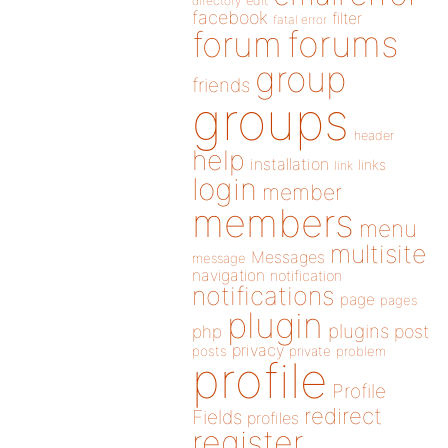
directory
edit
facebook
filter
fatal error
forums
forum
group
friends
groups
header
help
installation
links
link
login
member
members
menu
multisite
Messages
message
navigation
notification
notifications
page
pages
plugin
plugins
php
post
privacy
posts
private
problem
profile
Profile
redirect
Fields
profiles
register