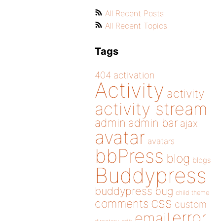
All Recent Posts
All Recent Topics
Tags
404
activation
Activity
activity
activity stream
admin
admin bar
ajax
avatar
avatars
bbPress
blog
blogs
Buddypress
buddypress
bug
child theme
css
comments
custom
error
email