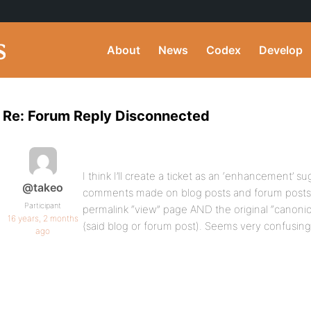
About
News
Codex
Develop
Re: Forum Reply Disconnected
I think I’ll create a ticket as an ‘enhancement’ s
@takeo
comments made on blog posts and forum posts go
Participant
permalink “view” page AND the original “canonic
16 years, 2 months
(said blog or forum post). Seems very confusing
ago