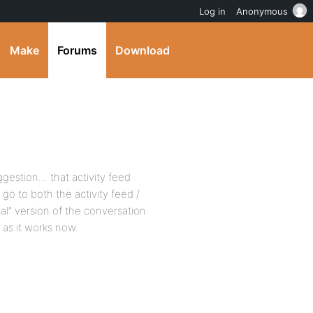
Log in
Anonymous
Make
Forums
Download
uggestion… that activity feed
 to both the activity feed /
al” version of the conversation
 as it works now.