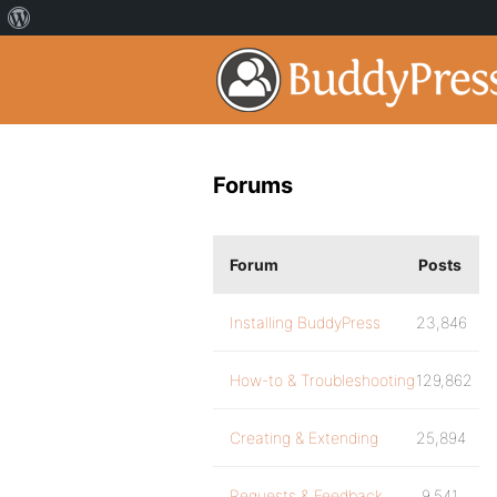
Forums
Forum
Posts
Installing BuddyPress
23,846
How-to & Troubleshooting
129,862
Creating & Extending
25,894
Requests & Feedback
9,541