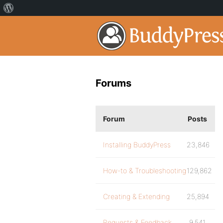
Forums
Forum
Posts
Installing BuddyPress
23,846
How-to & Troubleshooting
129,862
Creating & Extending
25,894
Requests & Feedback
9,541