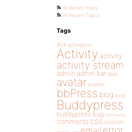
All Recent Posts
All Recent Topics
Tags
404
activation
Activity
activity
activity stream
admin
admin bar
ajax
avatar
avatars
bbPress
blog
blogs
Buddypress
buddypress
bug
child theme
css
comments
custom
error
email