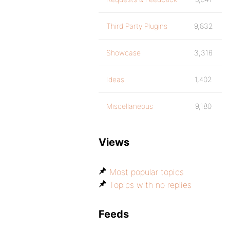
Third Party Plugins
9,832
Showcase
3,316
Ideas
1,402
Miscellaneous
9,180
Views
Most popular topics
Topics with no replies
Feeds