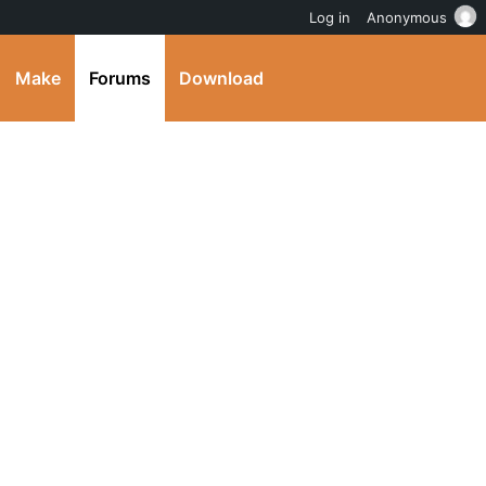
Log in
Anonymous
Make
Forums
Download