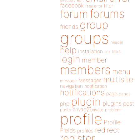
directory
edit
facebook
filter
fatal error
forums
forum
group
friends
groups
header
help
installation
links
link
login
member
members
menu
multisite
Messages
message
navigation
notification
notifications
page
pages
plugin
plugins
php
post
privacy
posts
private
problem
profile
Profile
redirect
Fields
profiles
register