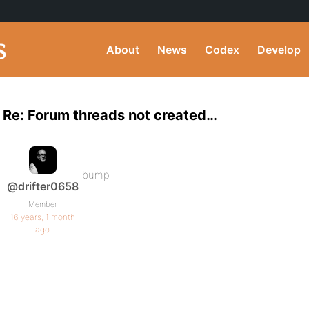
About
News
Codex
Develop
Re: Forum threads not created…
bump
@drifter0658
Member
16 years, 1 month
ago