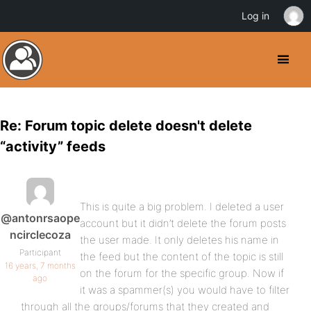
Log in
Re: Forum topic delete doesn't delete
“activity” feeds
This is quite a big problem. I deleted a user
@antonrsaope
account but it didn’t delete the forum posts
ncirclecoza
the user made. It only deletes his name in
Participant
the feed but the content of the topic is still
16 years, 7 months
on the forum for the specific group. Now if
ago
it was a spammer(s) you would have to filter
through all the groups/forums that they created and