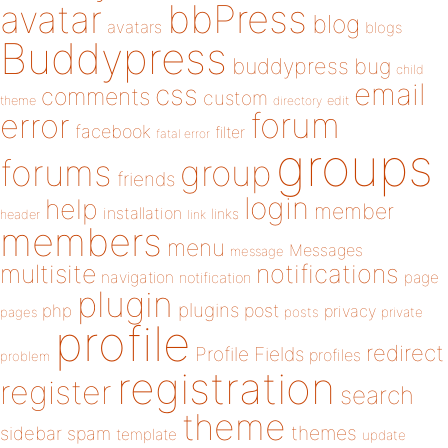
bbPress
avatar
blog
avatars
blogs
Buddypress
buddypress
bug
child
email
css
comments
custom
theme
directory
edit
forum
error
facebook
filter
fatal error
groups
forums
group
friends
login
help
member
installation
links
header
link
members
menu
Messages
message
notifications
multisite
navigation
page
notification
plugin
plugins
php
post
privacy
pages
posts
private
profile
redirect
Profile Fields
profiles
problem
registration
register
search
theme
themes
sidebar
spam
template
update