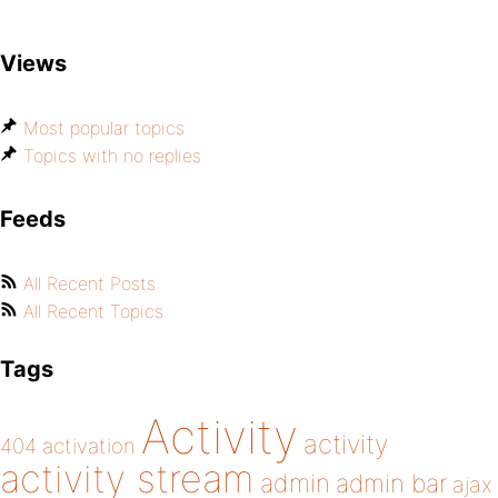
Views
Most popular topics
Topics with no replies
Feeds
All Recent Posts
All Recent Topics
Tags
Activity
activity
404
activation
activity stream
admin
admin bar
ajax