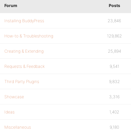
Forum
Posts
Installing BuddyPress
23,846
How-to & Troubleshooting
129,862
Creating & Extending
25,894
Requests & Feedback
9,541
Third Party Plugins
9,832
Showcase
3,316
Ideas
1,402
Miscellaneous
9,180