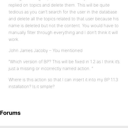
replied on topics and delete them. This will be quite
tedious as you can’t search for the user in the database
and delete all the topics related to that user because his
name is deleted but not the content. You would have to
manually filter through everything and I don’t think it will
work.
John James Jacoby – You mentioned
“Which version of BP? This will be fixed in 1.2 as I think it’s
just a missing or incorrectly named action. “
Where is this action so that I can insert it into my BP 1.1.3
installation? Is it simple?
Forums