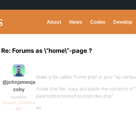
About
News
Codex
Develop
Re: Forums as \”home\”-page ?
Make a file called “home.php” in your “bp-default
@johnjamesja
Inside that file, copy and paste the contents of
coby
parent/directories/forums/index.php”
Keymaster
16 years, 10 months
fin
ago