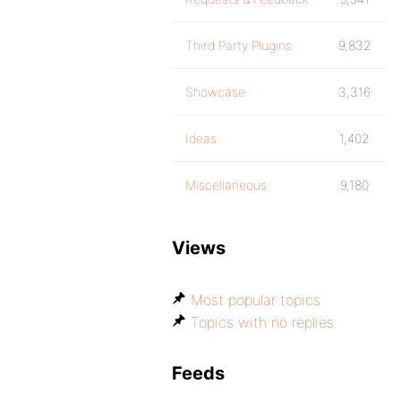
Third Party Plugins
9,832
Showcase
3,316
Ideas
1,402
Miscellaneous
9,180
Views
Most popular topics
Topics with no replies
Feeds