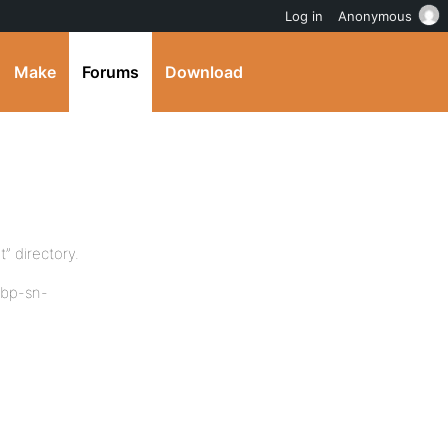
Log in
Anonymous
Make
Forums
Download
” directory.
 “bp-sn-