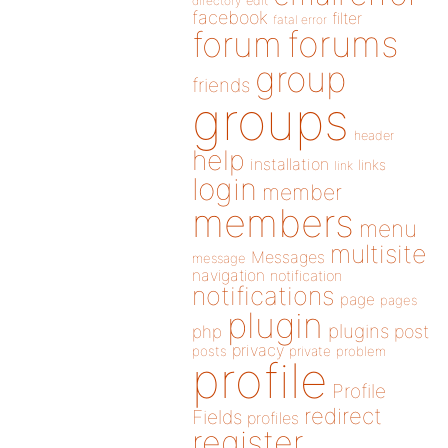
directory
edit
facebook
filter
fatal error
forums
forum
group
friends
groups
header
help
installation
links
link
login
member
members
menu
multisite
Messages
message
navigation
notification
notifications
page
pages
plugin
plugins
php
post
privacy
posts
private
problem
profile
Profile
redirect
Fields
profiles
register