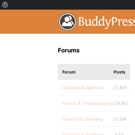
Forums
Forum
Posts
Installing BuddyPress
23,846
How-to & Troubleshooting
129,862
Creating & Extending
25,894
Requests & Feedback
9,541