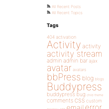
All Recent Posts
All Recent Topics
Tags
404
activation
Activity
activity
activity stream
admin
admin bar
ajax
avatar
avatars
bbPress
blog
blogs
Buddypress
buddypress
bug
child theme
css
comments
custom
error
email