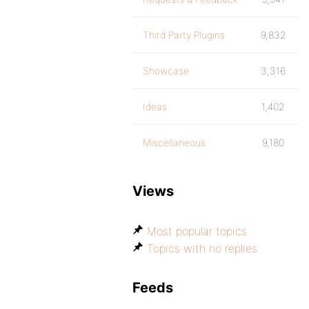
Third Party Plugins
9,832
Showcase
3,316
Ideas
1,402
Miscellaneous
9,180
Views
Most popular topics
Topics with no replies
Feeds