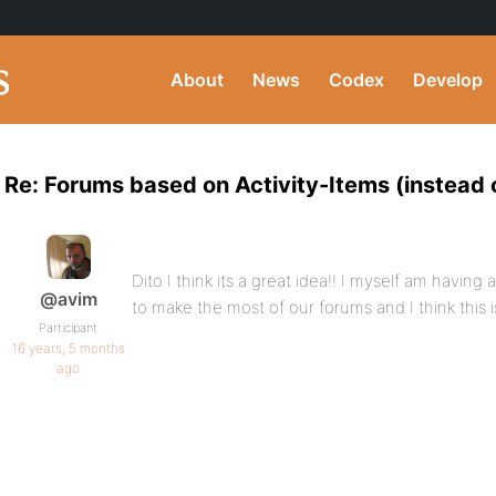
About
News
Codex
Develop
Re: Forums based on Activity-Items (instead 
Dito I think its a great idea!! I myself am having
@avim
to make the most of our forums and I think this is
Participant
16 years, 5 months
ago