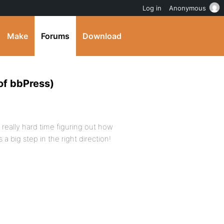
Log in
Anonymous
Make
Forums
Download
of bbPress)
 a really hard time figuring out how
 a big step in the right direction!