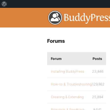
Forums
Forum
Posts
Installing BuddyPress
23,846
How-to & Troubleshooting
129,862
Creating & Extending
25,894
Requests & Feedback
9,541