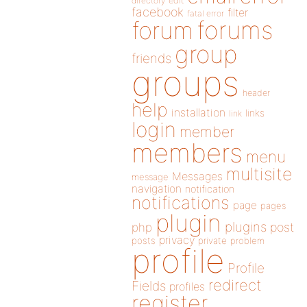
directory
edit
facebook
filter
fatal error
forums
forum
group
friends
groups
header
help
installation
links
link
login
member
members
menu
multisite
Messages
message
navigation
notification
notifications
page
pages
plugin
plugins
php
post
privacy
posts
private
problem
profile
Profile
redirect
Fields
profiles
register