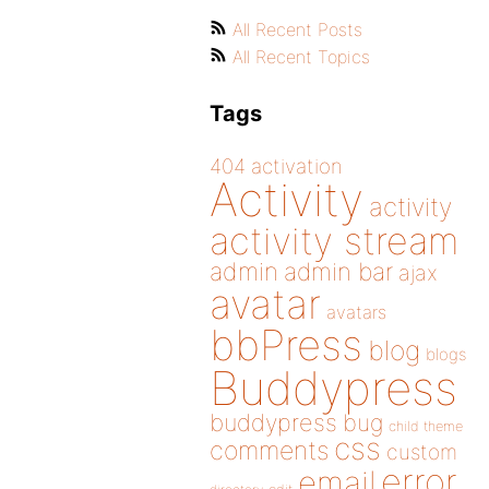
All Recent Posts
All Recent Topics
Tags
404
activation
Activity
activity
activity stream
admin
admin bar
ajax
avatar
avatars
bbPress
blog
blogs
Buddypress
buddypress
bug
child theme
css
comments
custom
error
email