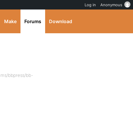
Log in
Anonymous
Make
Forums
Download
ums/bbpress/bb-