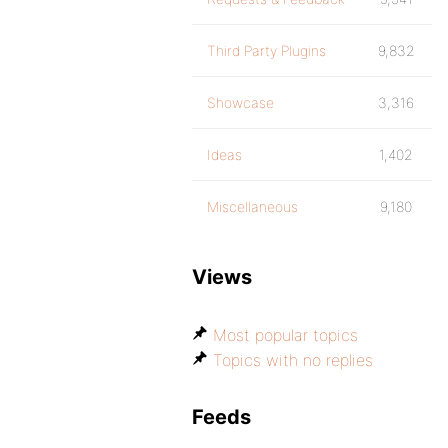
Third Party Plugins
9,832
Showcase
3,316
Ideas
1,402
Miscellaneous
9,180
Views
Most popular topics
Topics with no replies
Feeds