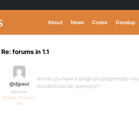
About
News
Codex
Develop
Re: forums in 1.1
And do you have a /plugins/buddypress/bp-for
@djpaul
includes/class.bb-query.php?
Keymaster
16 years, 10 months
ago