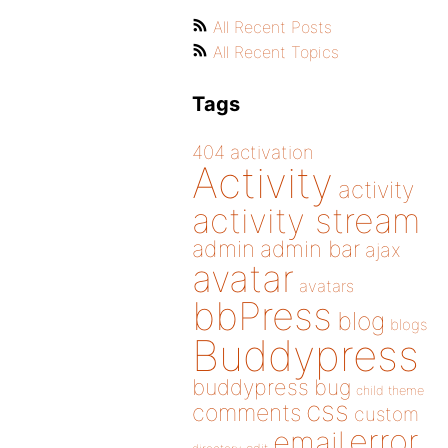
All Recent Posts
All Recent Topics
Tags
404
activation
Activity
activity
activity stream
admin
admin bar
ajax
avatar
avatars
bbPress
blog
blogs
Buddypress
buddypress
bug
child theme
css
comments
custom
error
email