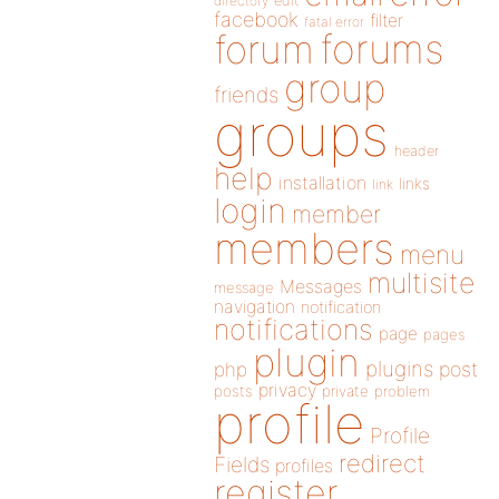
directory
edit
facebook
filter
fatal error
forums
forum
group
friends
groups
header
help
installation
links
link
login
member
members
menu
multisite
Messages
message
navigation
notification
notifications
page
pages
plugin
plugins
php
post
privacy
posts
private
problem
profile
Profile
redirect
Fields
profiles
register