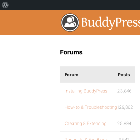
Forums
Forum
Posts
Installing BuddyPress
23,846
How-to & Troubleshooting
129,862
Creating & Extending
25,894
Requests & Feedback
9,541