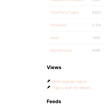
Third Party Plugins
9,832
Showcase
3,316
Ideas
1,402
Miscellaneous
9,180
Views
Most popular topics
Topics with no replies
Feeds