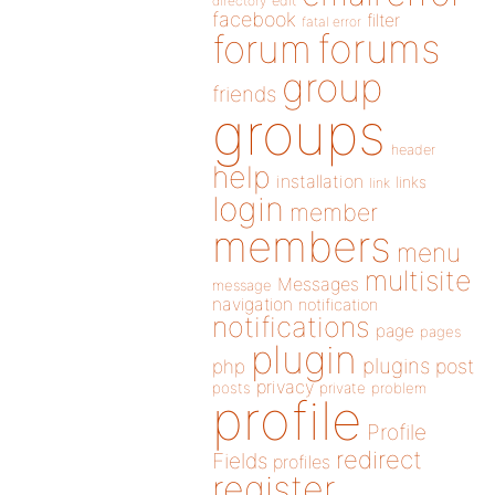
directory
edit
facebook
filter
fatal error
forums
forum
group
friends
groups
header
help
installation
links
link
login
member
members
menu
multisite
Messages
message
navigation
notification
notifications
page
pages
plugin
plugins
php
post
privacy
posts
private
problem
profile
Profile
redirect
Fields
profiles
register