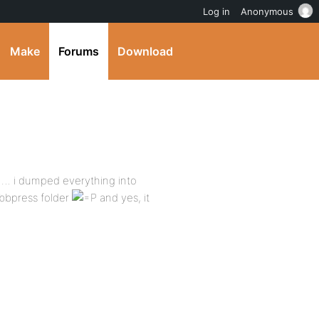
Log in
Anonymous
Make
Forums
Download
p … i dumped everything into
bbpress folder
and yes, it