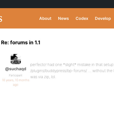
About
News
Codex
Develop
Re: forums in 1.1
perfecto! had one *slight* mistake in that setu
@suchaqd
/plugins/buddypress/bp-forums/ … without the 
Participant
was via zip, lol.
16 years, 10 months
ago