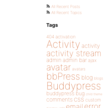
All Recent Posts
All Recent Topics
Tags
404
activation
Activity
activity
activity stream
admin
admin bar
ajax
avatar
avatars
bbPress
blog
blogs
Buddypress
buddypress
bug
child theme
css
comments
custom
error
email