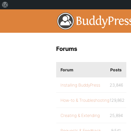
Forums
Forum
Posts
Installing BuddyPress
23,846
How-to & Troubleshooting
129,862
Creating & Extending
25,894
Requests & Feedback
9,541