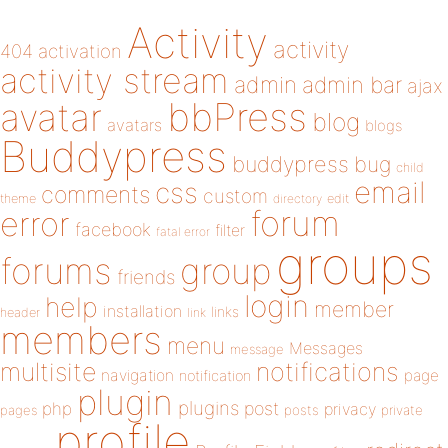
Activity
activity
404
activation
activity stream
admin
admin bar
ajax
bbPress
avatar
blog
avatars
blogs
Buddypress
buddypress
bug
child
email
css
comments
custom
theme
directory
edit
forum
error
facebook
filter
fatal error
groups
forums
group
friends
login
help
member
installation
links
header
link
members
menu
Messages
message
notifications
multisite
navigation
page
notification
plugin
plugins
php
post
privacy
pages
posts
private
profile