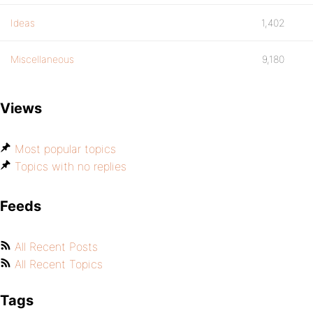
Ideas
1,402
Miscellaneous
9,180
Views
Most popular topics
Topics with no replies
Feeds
All Recent Posts
All Recent Topics
Tags