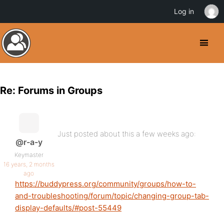
Log in
Re: Forums in Groups
Just posted about this a few weeks ago:
@r-a-y
Keymaster
16 years, 2 months
ago
https://buddypress.org/community/groups/how-to-
and-troubleshooting/forum/topic/changing-group-tab-
display-defaults/#post-55449