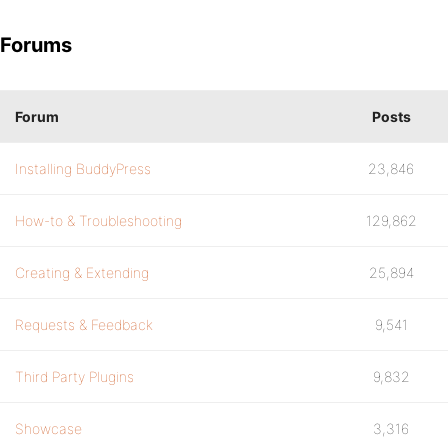
Forums
Forum
Posts
Installing BuddyPress
23,846
How-to & Troubleshooting
129,862
Creating & Extending
25,894
Requests & Feedback
9,541
Third Party Plugins
9,832
Showcase
3,316