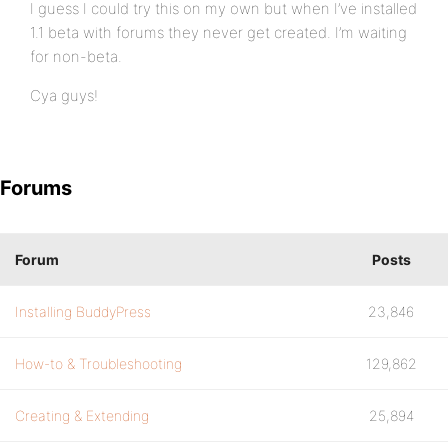
I guess I could try this on my own but when I’ve installed
1.1 beta with forums they never get created. I’m waiting
for non-beta.
Cya guys!
Forums
Forum
Posts
Installing BuddyPress
23,846
How-to & Troubleshooting
129,862
Creating & Extending
25,894