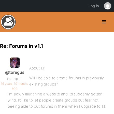
Log in
Re: Forums in v1.1
About 1.1:
@toregus
Will I be able to create forums in previously
Participant
16 years, 10 months
existing groups?
ago
I’m slowly launching a website and it’s suddenly gotten
wind. I’d like to let people create groups but fear not
beeing able to put forums in them when I upgrade to 1.1.