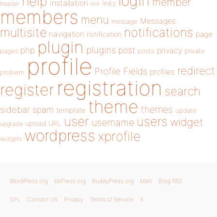
login
help
member
installation
links
header
link
members
menu
Messages
message
notifications
multisite
navigation
page
notification
plugin
plugins
php
post
privacy
pages
posts
private
profile
redirect
Profile Fields
profiles
problem
registration
register
search
theme
themes
sidebar
spam
template
update
user
users
widget
username
upload
URL
upgrade
wordpress
xprofile
widgets
WordPress.org
bbPress.org
BuddyPress.org
Matt
Blog RSS
GPL
Contact Us
Privacy
Terms of Service
X