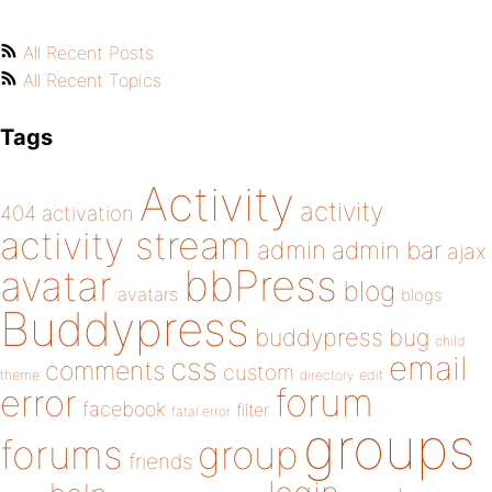
All Recent Posts
All Recent Topics
Tags
Activity
activity
404
activation
activity stream
admin
admin bar
ajax
bbPress
avatar
blog
avatars
blogs
Buddypress
buddypress
bug
child
email
css
comments
custom
theme
directory
edit
forum
error
facebook
filter
fatal error
groups
forums
group
friends