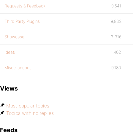
Requests & Feedback
9,541
Third Party Plugins
9,832
Showcase
3,316
Ideas
1,402
Miscellaneous
9,180
Views
Most popular topics
Topics with no replies
Feeds