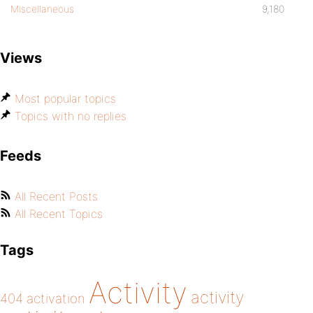
Miscellaneous
9,180
Views
Most popular topics
Topics with no replies
Feeds
All Recent Posts
All Recent Topics
Tags
Activity
activity
404
activation