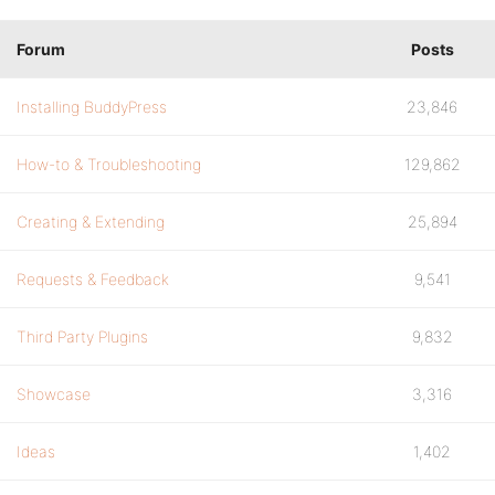
Forum
Posts
Installing BuddyPress
23,846
How-to & Troubleshooting
129,862
Creating & Extending
25,894
Requests & Feedback
9,541
Third Party Plugins
9,832
Showcase
3,316
Ideas
1,402