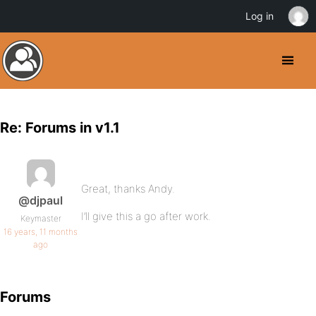
Log in
Re: Forums in v1.1
Great, thanks Andy.
@djpaul
I’ll give this a go after work.
Keymaster
16 years, 11 months
ago
Forums