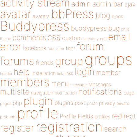
activity stream
admin
admin bar
ajax
bbPress
avatar
blog
avatars
blogs
Buddypress
buddypress
bug
child
email
css
comments
custom
theme
directory
edit
forum
error
facebook
filter
fatal error
groups
forums
group
friends
login
help
member
installation
links
header
link
members
menu
Messages
message
notifications
multisite
navigation
page
notification
plugin
plugins
php
post
privacy
pages
posts
private
profile
redirect
Profile Fields
profiles
problem
registration
register
search