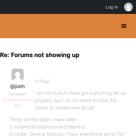
Log in
Re: Forums not showing up
Hi Paul,
@jiath
I am not sure if I have got everything set up
Participant
15 years, 9 months
properly, but I do not seem to have the
ago
option to “create new group”.
These are the steps I have taken:
1) Installed BuddyPress and BBpress
2) Under General Settings, I have everything set to “No”