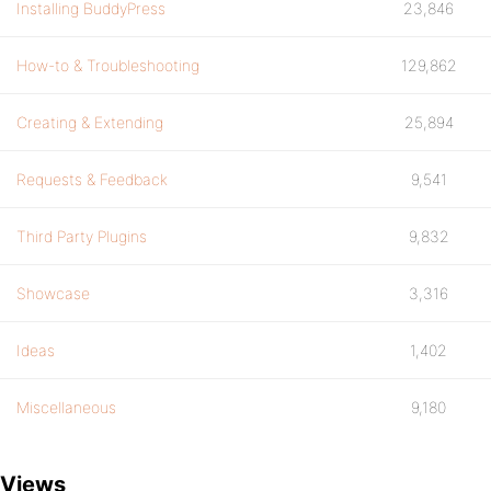
Installing BuddyPress
23,846
How-to & Troubleshooting
129,862
Creating & Extending
25,894
Requests & Feedback
9,541
Third Party Plugins
9,832
Showcase
3,316
Ideas
1,402
Miscellaneous
9,180
Views