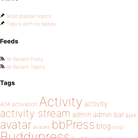
Most popular topics
Topics with no replies
Feeds
All Recent Posts
All Recent Topics
Tags
Activity
activity
404
activation
activity stream
admin
admin bar
ajax
bbPress
avatar
blog
avatars
blogs
Buddypress