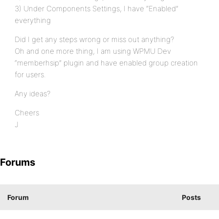
3) Under Components Settings, I have “Enabled”
everything
Did I get any steps wrong or miss out anything?
Oh and one more thing, I am using WPMU Dev
“memberhsip” plugin and have enabled group creation
for users.
Any ideas?
Cheers
J
Forums
Forum
Posts