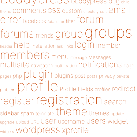
buddypress
bug
child
email
css
comments
custom
theme
directory
edit
forum
error
facebook
filter
fatal error
groups
forums
group
friends
login
help
member
installation
links
header
link
members
menu
Messages
message
notifications
multisite
navigation
page
notification
plugin
plugins
php
post
privacy
pages
posts
private
profile
redirect
Profile Fields
profiles
problem
registration
register
search
theme
themes
sidebar
spam
template
update
user
users
widget
username
upload
URL
upgrade
wordpress
xprofile
widgets