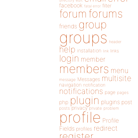
directory
edit
facebook
filter
fatal error
forums
forum
group
friends
groups
header
help
installation
links
link
login
member
members
menu
multisite
Messages
message
navigation
notification
notifications
page
pages
plugin
plugins
php
post
privacy
posts
private
problem
profile
Profile
redirect
Fields
profiles
register