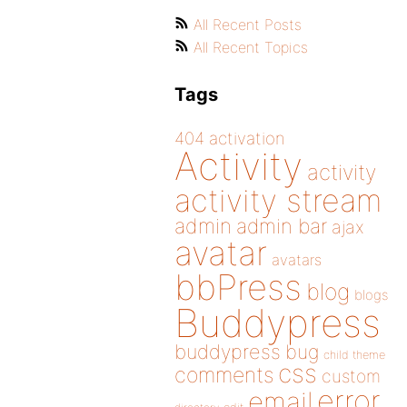
All Recent Posts
All Recent Topics
Tags
404
activation
Activity
activity
activity stream
admin
admin bar
ajax
avatar
avatars
bbPress
blog
blogs
Buddypress
buddypress
bug
child theme
css
comments
custom
error
email