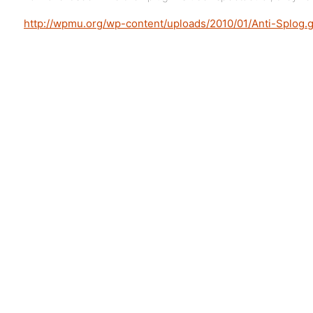
http://wpmu.org/wp-content/uploads/2010/01/Anti-Splog.g