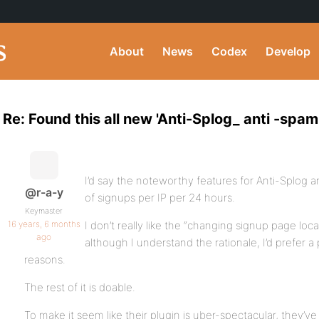
About
News
Codex
Develop
Re: Found this all new 'Anti-Splog_ anti -spam
I’d say the noteworthy features for Anti-Splog a
@r-a-y
of signups per IP per 24 hours.
Keymaster
16 years, 6 months
I don’t really like the “changing signup page loc
ago
although I understand the rationale, I’d prefer 
reasons.
The rest of it is doable.
To make it seem like their plugin is uber-spectacular, they’ve