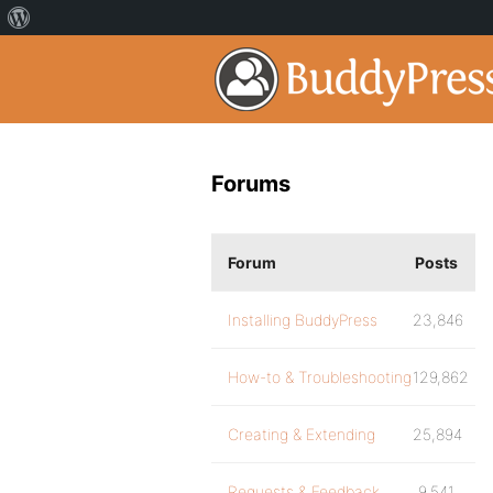
Forums
Forum
Posts
Installing BuddyPress
23,846
How-to & Troubleshooting
129,862
Creating & Extending
25,894
Requests & Feedback
9,541