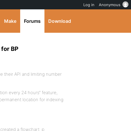
Log in
Anonymous
Make
Forums
Download
 for BP
re their API and limiting number
ation every 24 hours” feature,
a permanent location for indexing
 created a flowchart :p