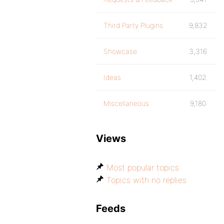
Third Party Plugins
9,832
Showcase
3,316
Ideas
1,402
Miscellaneous
9,180
Views
Most popular topics
Topics with no replies
Feeds